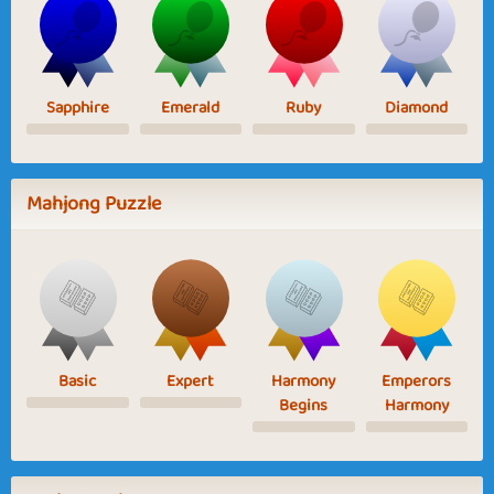
Sapphire
Emerald
Ruby
Diamond
Mahjong Puzzle
Basic
Expert
Harmony
Emperors
Begins
Harmony