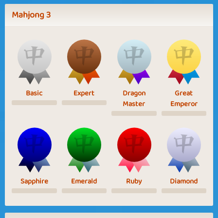
Mahjong 3
Basic
Expert
Dragon
Great
Master
Emperor
Sapphire
Emerald
Ruby
Diamond