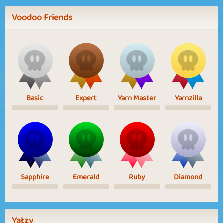
Voodoo Friends
Basic
Expert
Yarn Master
Yarnzilla
Sapphire
Emerald
Ruby
Diamond
Yatzy