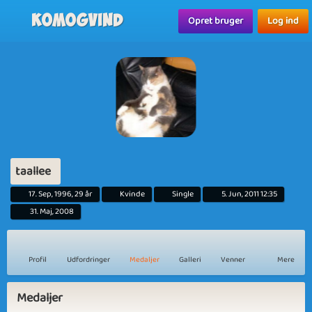
Komogvind
Opret bruger
Log ind
taallee
17. Sep, 1996, 29 år
Kvinde
Single
5. Jun, 2011 12:35
31. Maj, 2008
Profil
Udfordringer
Medaljer
Galleri
Venner
Mere
Medaljer