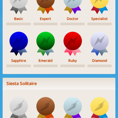
Basic
Expert
Doctor
Specialist
Sapphire
Emerald
Ruby
Diamond
Siesta Solitaire