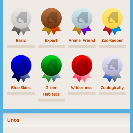
Basic
Expert
Animal Friend
Zoo Keeper
Blue Skies
Green
Wilderness
Zoologically
Habitats
Unos