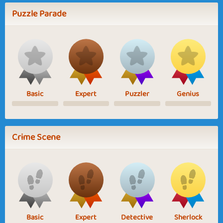
Puzzle Parade
Basic
Expert
Puzzler
Genius
Crime Scene
Basic
Expert
Detective
Sherlock