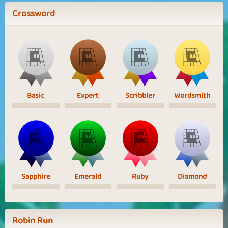
Crossword
Basic
Expert
Scribbler
Wordsmith
Sapphire
Emerald
Ruby
Diamond
Robin Run