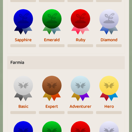
Sapphire
Emerald
Ruby
Diamond
Farmia
Basic
Expert
Adventurer
Hero