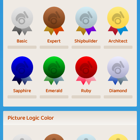
Basic
Expert
Shipbuilder
Architect
Sapphire
Emerald
Ruby
Diamond
Picture Logic Color