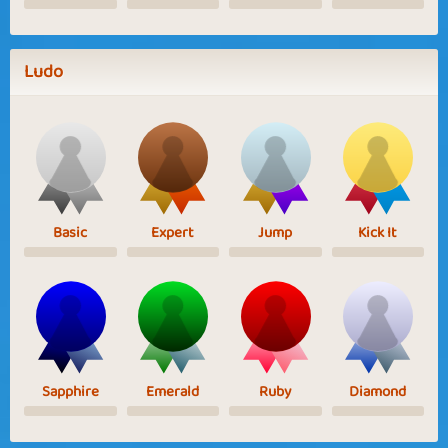
Ludo
Basic
Expert
Jump
Kick It
Sapphire
Emerald
Ruby
Diamond