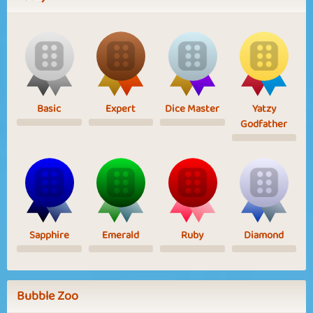
Basic
Expert
Dice Master
Yatzy
Godfather
Sapphire
Emerald
Ruby
Diamond
Bubble Zoo