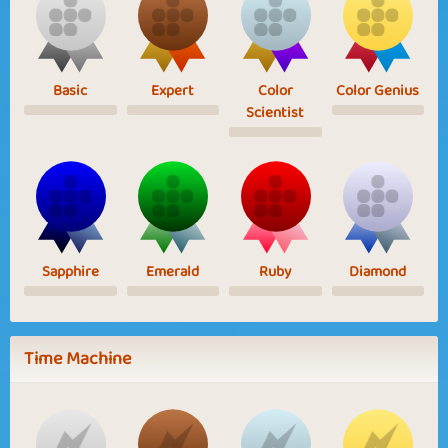
Basic
Expert
Color
Color Genius
Scientist
Sapphire
Emerald
Ruby
Diamond
Time Machine