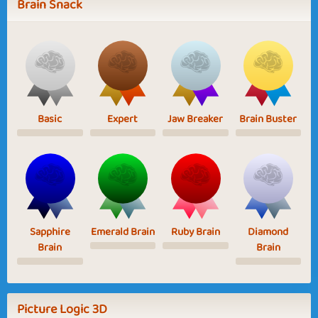
Brain Snack
Basic
Expert
Jaw Breaker
Brain Buster
Sapphire
Emerald Brain
Ruby Brain
Diamond
Brain
Brain
Picture Logic 3D