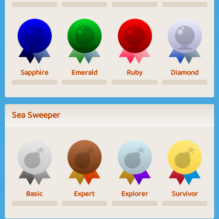
Sapphire
Emerald
Ruby
Diamond
Sea Sweeper
Basic
Expert
Explorer
Survivor