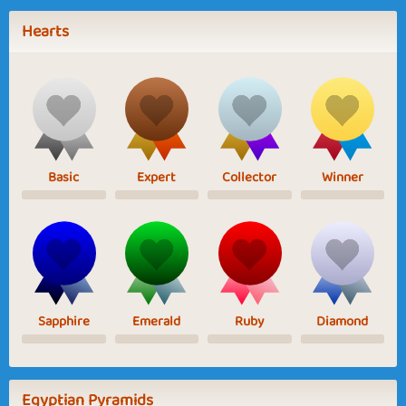
Hearts
Basic
Expert
Collector
Winner
Sapphire
Emerald
Ruby
Diamond
Egyptian Pyramids