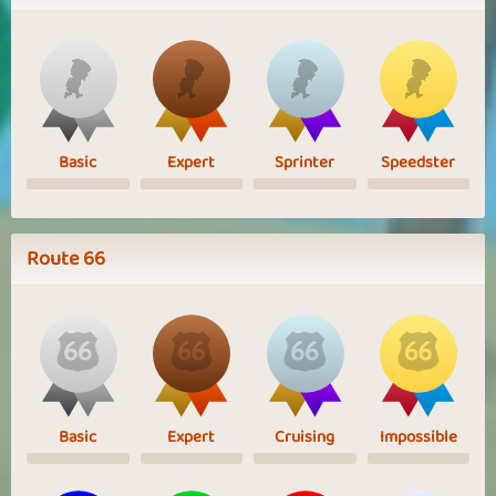
Basic
Expert
Sprinter
Speedster
Route 66
Basic
Expert
Cruising
Impossible