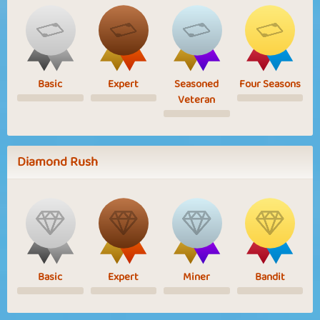
Basic
Expert
Seasoned
Four Seasons
Veteran
Diamond Rush
Basic
Expert
Miner
Bandit