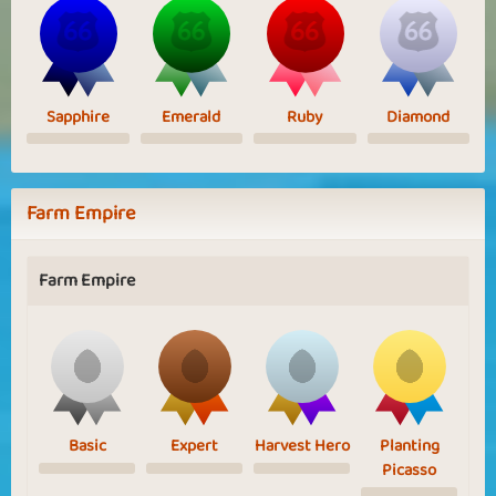
Sapphire
Emerald
Ruby
Diamond
Farm Empire
Farm Empire
Basic
Expert
Harvest Hero
Planting
Picasso