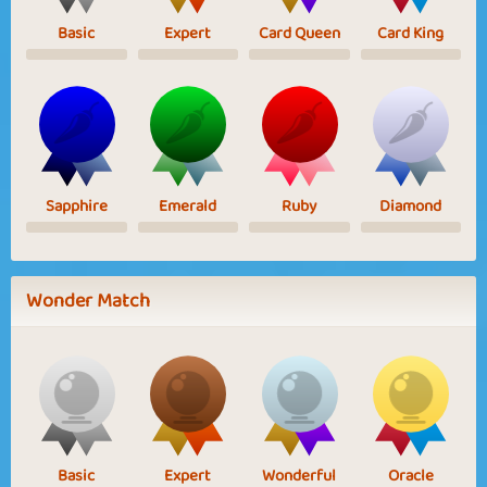
Basic
Expert
Card Queen
Card King
Sapphire
Emerald
Ruby
Diamond
Wonder Match
Basic
Expert
Wonderful
Oracle