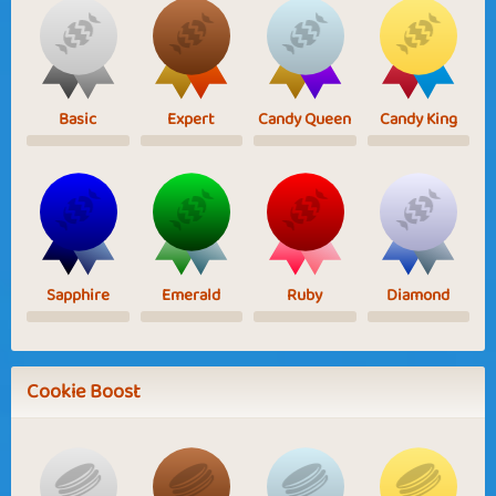
Basic
Expert
Candy Queen
Candy King
Sapphire
Emerald
Ruby
Diamond
Cookie Boost