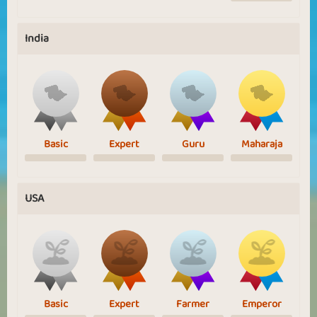
India
Basic
Expert
Guru
Maharaja
USA
Basic
Expert
Farmer
Emperor