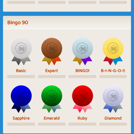
Bingo 90
Basic
Expert
BINGO!
B-I-N-G-O-!!
Sapphire
Emerald
Ruby
Diamond