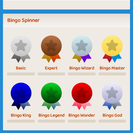
Bingo Spinner
Basic
Expert
Bingo Wizard
Bingo Master
Bingo King
Bingo Legend
Bingo Wonder
Bingo God