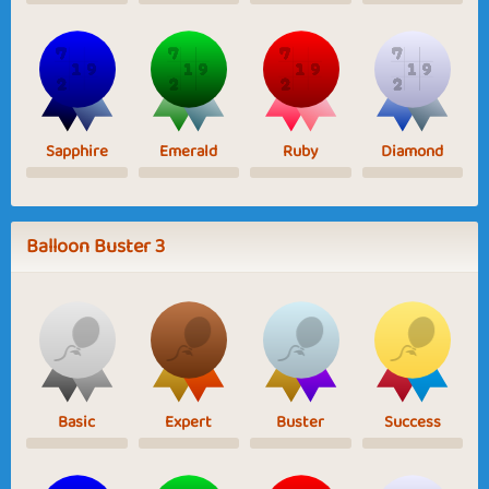
Sapphire
Emerald
Ruby
Diamond
Balloon Buster 3
Basic
Expert
Buster
Success