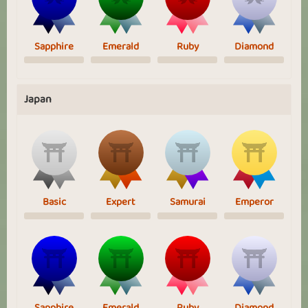
Sapphire
Emerald
Ruby
Diamond
Japan
Basic
Expert
Samurai
Emperor
Sapphire
Emerald
Ruby
Diamond