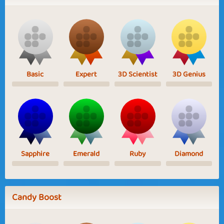
Basic
Expert
3D Scientist
3D Genius
Sapphire
Emerald
Ruby
Diamond
Candy Boost