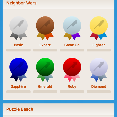
Neighbor Wars
Basic
Expert
Game On
Fighter
Sapphire
Emerald
Ruby
Diamond
Puzzle Beach