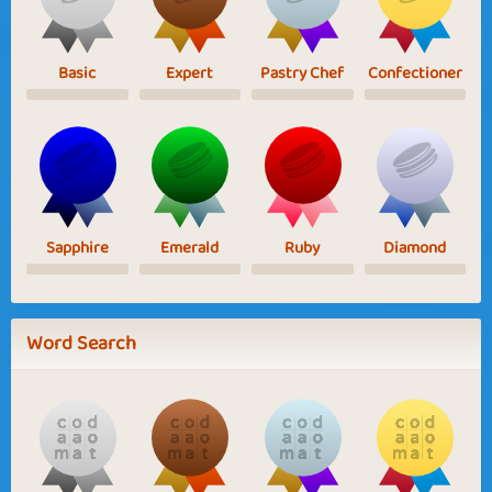
Basic
Expert
Pastry Chef
Confectioner
Sapphire
Emerald
Ruby
Diamond
Word Search