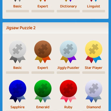
Basic
Expert
Dictionary
Linguist
Jigsaw Puzzle 2
Basic
Expert
Jiggly Puzzler
Star Player
Sapphire
Emerald
Ruby
Diamond