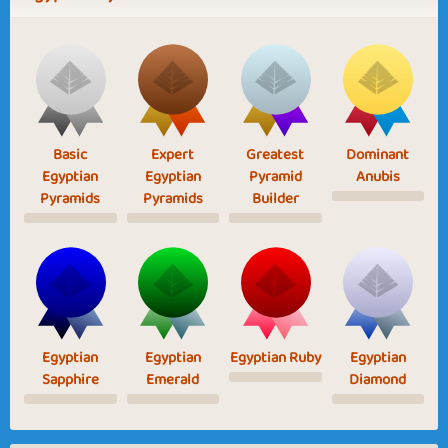
Basic
Expert
Greatest
Dominant
Egyptian
Egyptian
Pyramid
Anubis
Pyramids
Pyramids
Builder
Egyptian
Egyptian
Egyptian Ruby
Egyptian
Sapphire
Emerald
Diamond