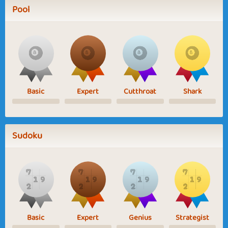
Pool
Basic
Expert
Cutthroat
Shark
Sudoku
Basic
Expert
Genius
Strategist