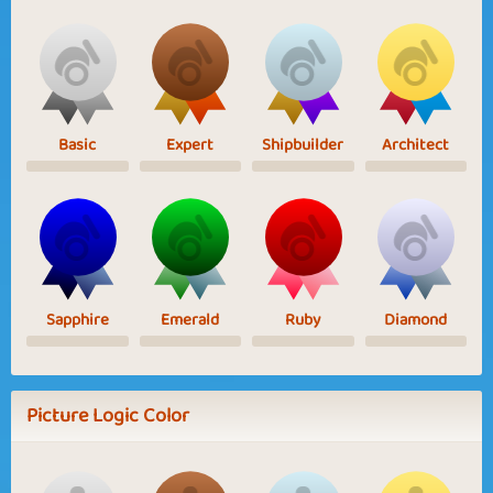
Basic
Expert
Shipbuilder
Architect
Sapphire
Emerald
Ruby
Diamond
Picture Logic Color