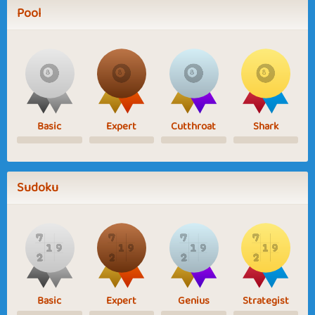
Pool
Basic
Expert
Cutthroat
Shark
Sudoku
Basic
Expert
Genius
Strategist