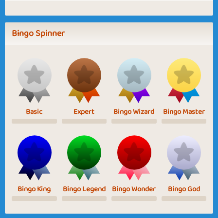
Bingo Spinner
Basic
Expert
Bingo Wizard
Bingo Master
Bingo King
Bingo Legend
Bingo Wonder
Bingo God