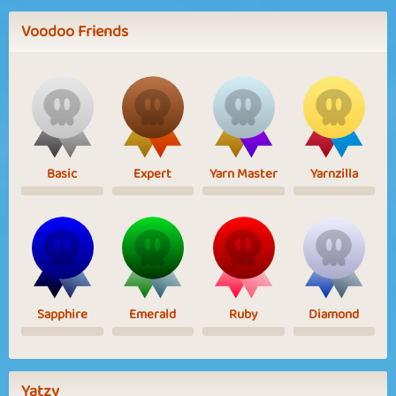
Voodoo Friends
Basic
Expert
Yarn Master
Yarnzilla
Sapphire
Emerald
Ruby
Diamond
Yatzy