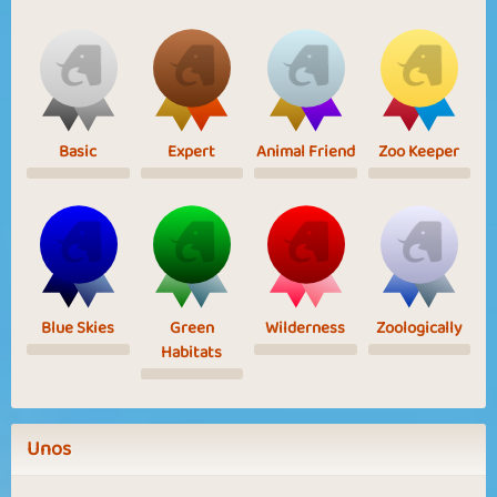
Basic
Expert
Animal Friend
Zoo Keeper
Blue Skies
Green
Wilderness
Zoologically
Habitats
Unos