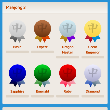
Mahjong 3
Basic
Expert
Dragon
Great
Master
Emperor
Sapphire
Emerald
Ruby
Diamond