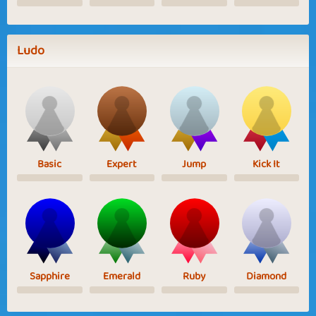
Ludo
Basic
Expert
Jump
Kick It
Sapphire
Emerald
Ruby
Diamond