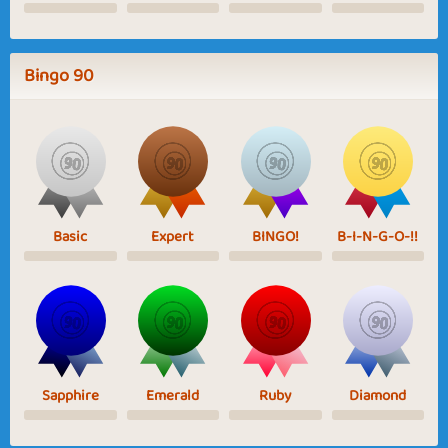
Bingo 90
Basic
Expert
BINGO!
B-I-N-G-O-!!
Sapphire
Emerald
Ruby
Diamond