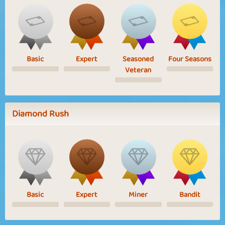
Basic
Expert
Seasoned
Four Seasons
Veteran
Diamond Rush
Basic
Expert
Miner
Bandit