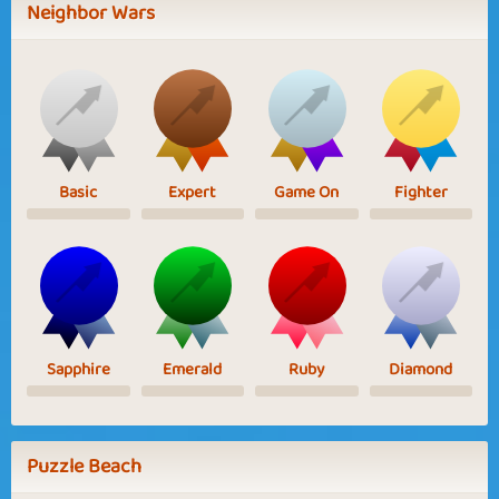
Neighbor Wars
Basic
Expert
Game On
Fighter
Sapphire
Emerald
Ruby
Diamond
Puzzle Beach