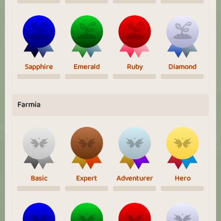
Sapphire
Emerald
Ruby
Diamond
Farmia
Basic
Expert
Adventurer
Hero