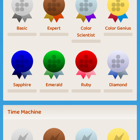
Basic
Expert
Color
Color Genius
Scientist
Sapphire
Emerald
Ruby
Diamond
Time Machine