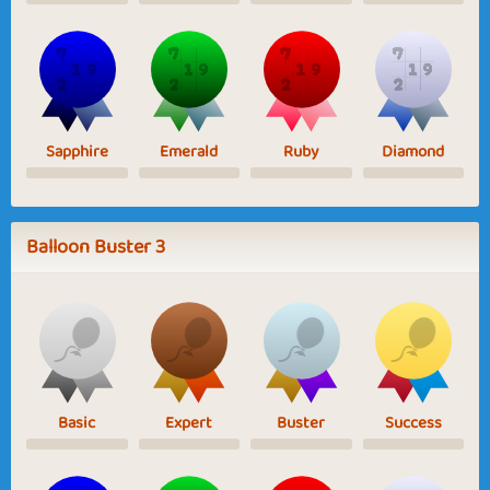
Sapphire
Emerald
Ruby
Diamond
Balloon Buster 3
Basic
Expert
Buster
Success