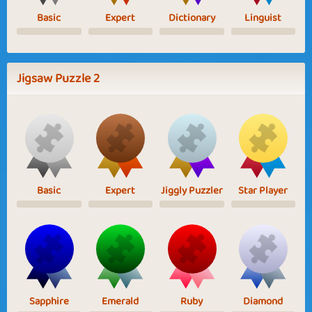
Basic
Expert
Dictionary
Linguist
Jigsaw Puzzle 2
Basic
Expert
Jiggly Puzzler
Star Player
Sapphire
Emerald
Ruby
Diamond