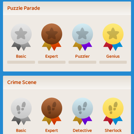
Puzzle Parade
Basic
Expert
Puzzler
Genius
Crime Scene
Basic
Expert
Detective
Sherlock