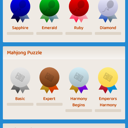
Sapphire
Emerald
Ruby
Diamond
Mahjong Puzzle
Basic
Expert
Harmony
Emperors
Begins
Harmony