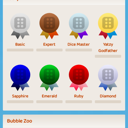
Basic
Expert
Dice Master
Yatzy
Godfather
Sapphire
Emerald
Ruby
Diamond
Bubble Zoo