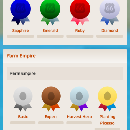
Sapphire
Emerald
Ruby
Diamond
Farm Empire
Farm Empire
Basic
Expert
Harvest Hero
Planting
Picasso