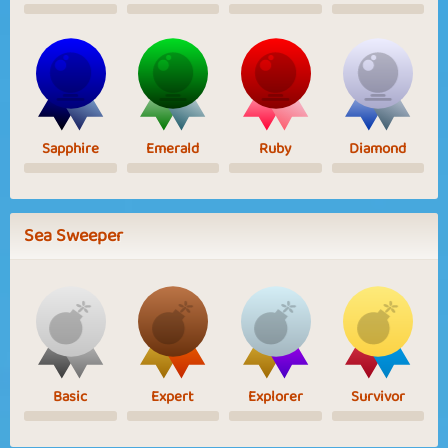
Sapphire
Emerald
Ruby
Diamond
Sea Sweeper
Basic
Expert
Explorer
Survivor