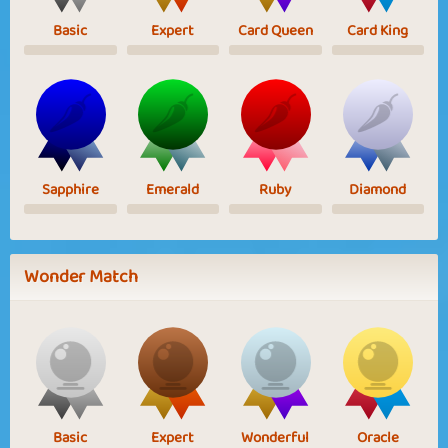
Basic
Expert
Card Queen
Card King
Sapphire
Emerald
Ruby
Diamond
Wonder Match
Basic
Expert
Wonderful
Oracle