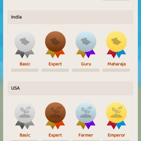
India
Basic
Expert
Guru
Maharaja
USA
Basic
Expert
Farmer
Emperor