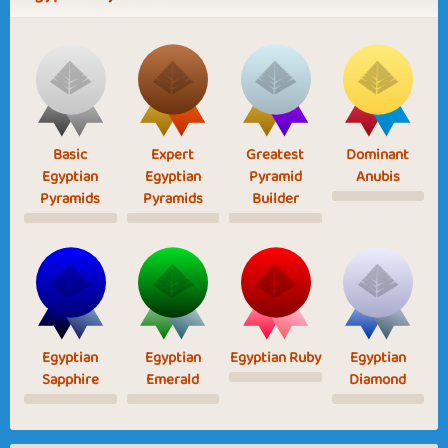
Basic
Expert
Greatest
Dominant
Egyptian
Egyptian
Pyramid
Anubis
Pyramids
Pyramids
Builder
Egyptian
Egyptian
Egyptian Ruby
Egyptian
Sapphire
Emerald
Diamond