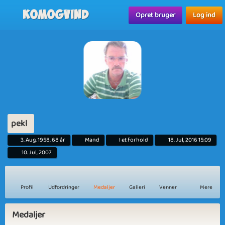
Komogvind
Opret bruger
Log ind
pekl
3. Aug, 1958, 68 år
Mand
I et forhold
18. Jul, 2016 15:09
10. Jul, 2007
Profil
Udfordringer
Medaljer
Galleri
Venner
Mere
Medaljer