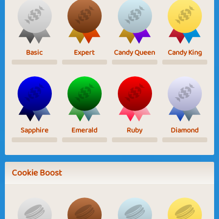
Basic
Expert
Candy Queen
Candy King
Sapphire
Emerald
Ruby
Diamond
Cookie Boost