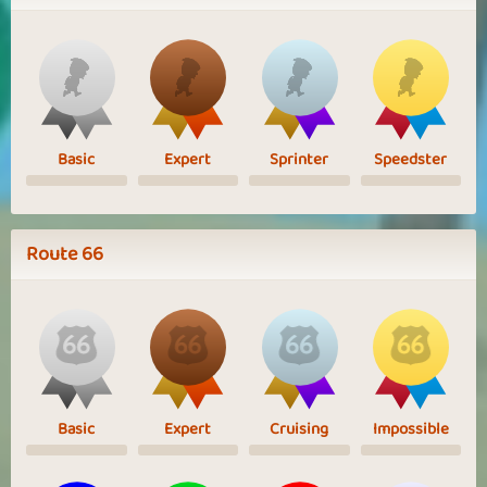
Basic
Expert
Sprinter
Speedster
Route 66
Basic
Expert
Cruising
Impossible