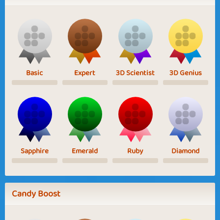
Basic
Expert
3D Scientist
3D Genius
Sapphire
Emerald
Ruby
Diamond
Candy Boost