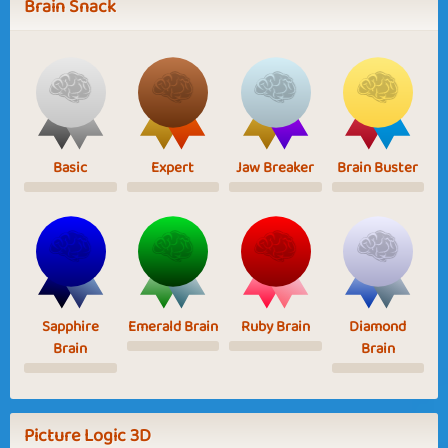
Brain Snack
Basic
Expert
Jaw Breaker
Brain Buster
Sapphire
Emerald Brain
Ruby Brain
Diamond
Brain
Brain
Picture Logic 3D