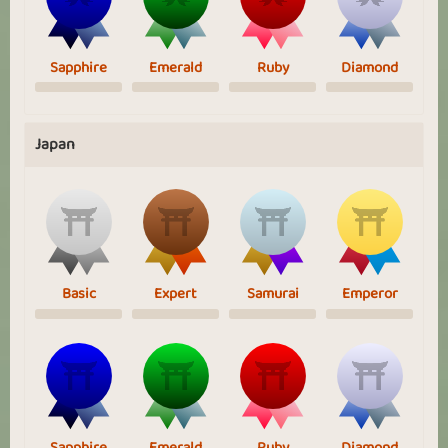
Sapphire
Emerald
Ruby
Diamond
Japan
Basic
Expert
Samurai
Emperor
Sapphire
Emerald
Ruby
Diamond