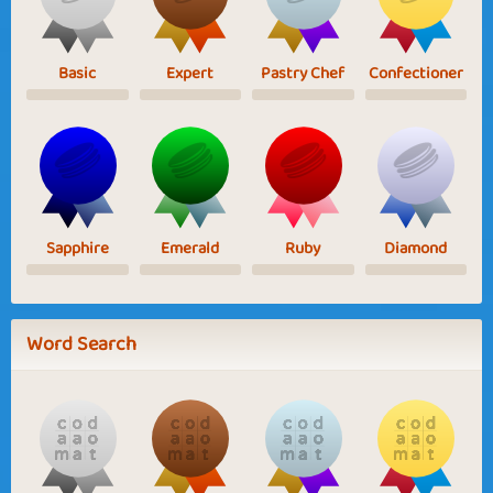
Basic
Expert
Pastry Chef
Confectioner
Sapphire
Emerald
Ruby
Diamond
Word Search