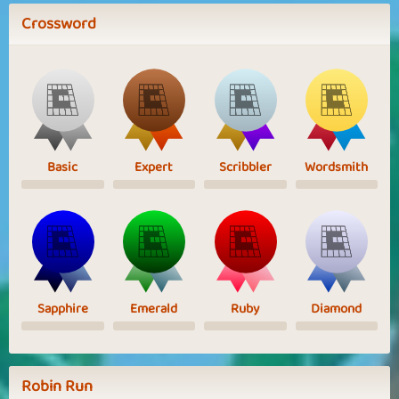
Crossword
Basic
Expert
Scribbler
Wordsmith
Sapphire
Emerald
Ruby
Diamond
Robin Run