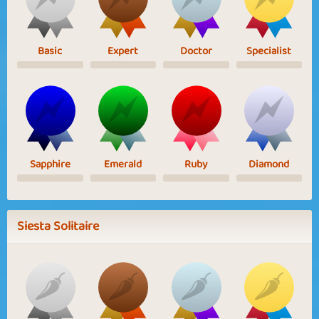
Basic
Expert
Doctor
Specialist
Sapphire
Emerald
Ruby
Diamond
Siesta Solitaire