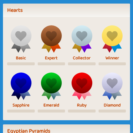
Hearts
Basic
Expert
Collector
Winner
Sapphire
Emerald
Ruby
Diamond
Egyptian Pyramids