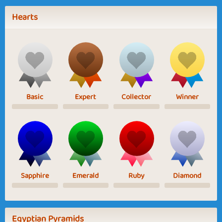
Hearts
Basic
Expert
Collector
Winner
Sapphire
Emerald
Ruby
Diamond
Egyptian Pyramids