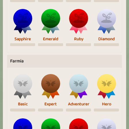
Sapphire
Emerald
Ruby
Diamond
Farmia
Basic
Expert
Adventurer
Hero