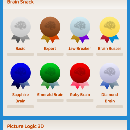
Brain Snack
Basic
Expert
Jaw Breaker
Brain Buster
Sapphire
Emerald Brain
Ruby Brain
Diamond
Brain
Brain
Picture Logic 3D