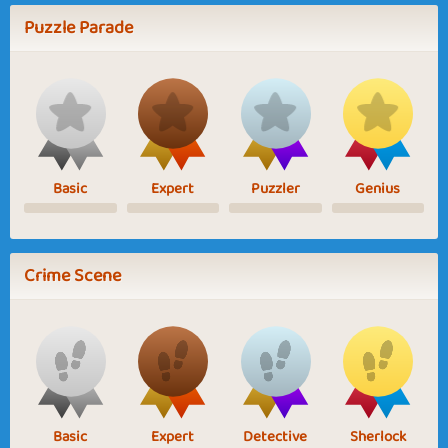
Puzzle Parade
Basic
Expert
Puzzler
Genius
Crime Scene
Basic
Expert
Detective
Sherlock