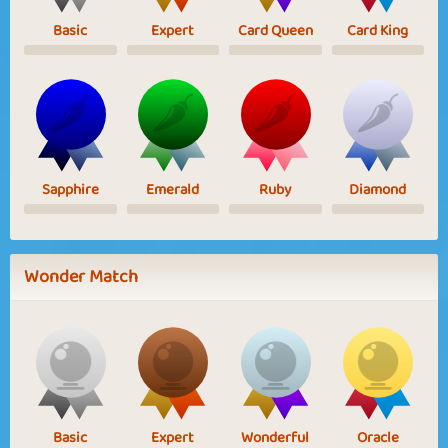
Basic
Expert
Card Queen
Card King
Sapphire
Emerald
Ruby
Diamond
Wonder Match
Basic
Expert
Wonderful
Oracle