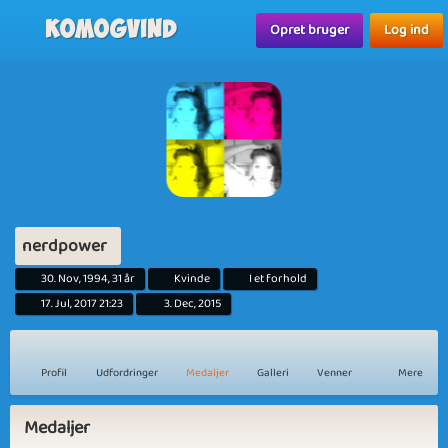
Komogvind
Opret bruger
Log ind
nerdpower
30. Nov, 1994, 31 år
Kvinde
I et forhold
17. Jul, 2017 21:23
3. Dec, 2015
Profil
Udfordringer
Medaljer
Galleri
Venner
Mere
Medaljer