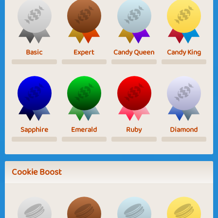
Basic
Expert
Candy Queen
Candy King
Sapphire
Emerald
Ruby
Diamond
Cookie Boost