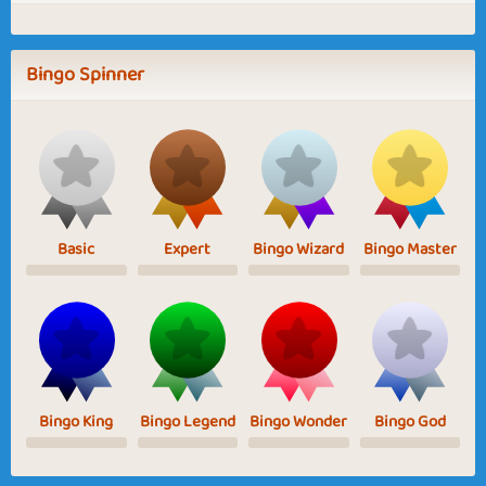
Bingo Spinner
Basic
Expert
Bingo Wizard
Bingo Master
Bingo King
Bingo Legend
Bingo Wonder
Bingo God