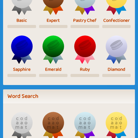
Basic
Expert
Pastry Chef
Confectioner
Sapphire
Emerald
Ruby
Diamond
Word Search