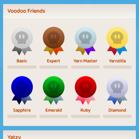
Voodoo Friends
Basic
Expert
Yarn Master
Yarnzilla
Sapphire
Emerald
Ruby
Diamond
Yatzy