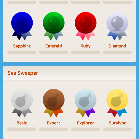
Sapphire
Emerald
Ruby
Diamond
Sea Sweeper
Basic
Expert
Explorer
Survivor