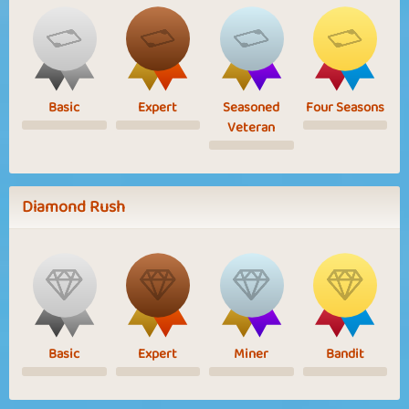
Basic
Expert
Seasoned
Four Seasons
Veteran
Diamond Rush
Basic
Expert
Miner
Bandit