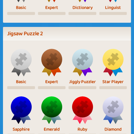
Basic
Expert
Dictionary
Linguist
Jigsaw Puzzle 2
Basic
Expert
Jiggly Puzzler
Star Player
Sapphire
Emerald
Ruby
Diamond