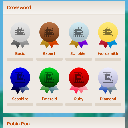
Crossword
Basic
Expert
Scribbler
Wordsmith
Sapphire
Emerald
Ruby
Diamond
Robin Run