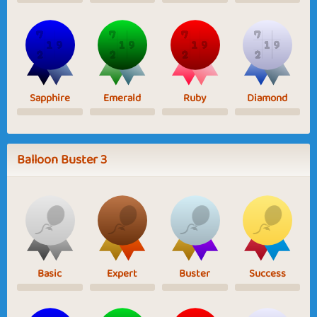
Sapphire
Emerald
Ruby
Diamond
Balloon Buster 3
Basic
Expert
Buster
Success