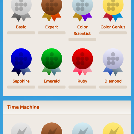
Basic
Expert
Color
Color Genius
Scientist
Sapphire
Emerald
Ruby
Diamond
Time Machine