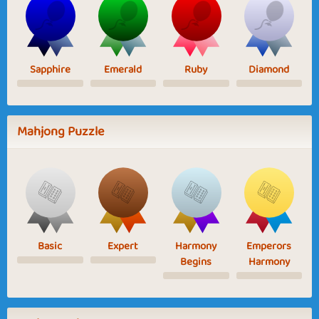
Sapphire
Emerald
Ruby
Diamond
Mahjong Puzzle
Basic
Expert
Harmony
Emperors
Begins
Harmony