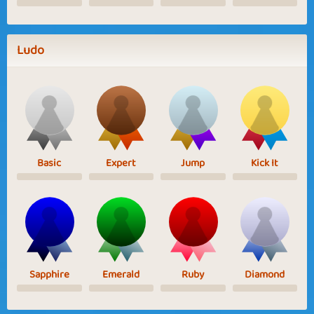
Ludo
Basic
Expert
Jump
Kick It
Sapphire
Emerald
Ruby
Diamond