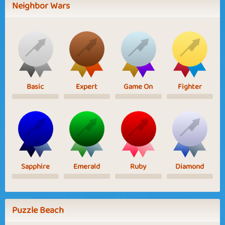
Neighbor Wars
Basic
Expert
Game On
Fighter
Sapphire
Emerald
Ruby
Diamond
Puzzle Beach