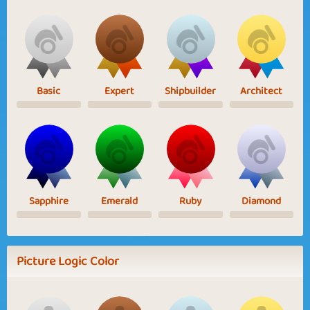
Basic
Expert
Shipbuilder
Architect
Sapphire
Emerald
Ruby
Diamond
Picture Logic Color