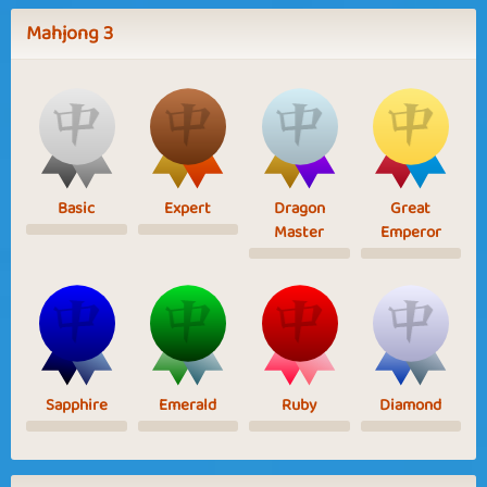
Mahjong 3
Basic
Expert
Dragon
Great
Master
Emperor
Sapphire
Emerald
Ruby
Diamond