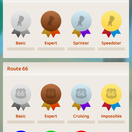
Basic
Expert
Sprinter
Speedster
Route 66
Basic
Expert
Cruising
Impossible