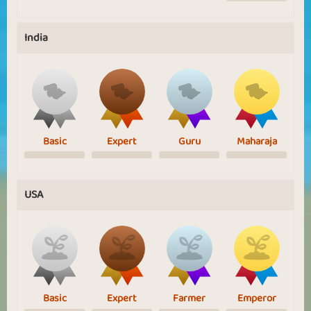
India
Basic
Expert
Guru
Maharaja
USA
Basic
Expert
Farmer
Emperor