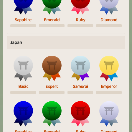
Sapphire
Emerald
Ruby
Diamond
Japan
Basic
Expert
Samurai
Emperor
Sapphire
Emerald
Ruby
Diamond