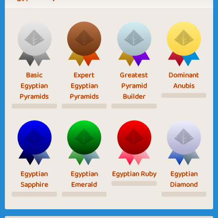
Basic
Expert
Greatest
Dominant
Egyptian
Egyptian
Pyramid
Anubis
Pyramids
Pyramids
Builder
Egyptian
Egyptian
Egyptian Ruby
Egyptian
Sapphire
Emerald
Diamond