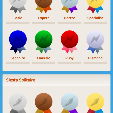
Basic
Expert
Doctor
Specialist
Sapphire
Emerald
Ruby
Diamond
Siesta Solitaire