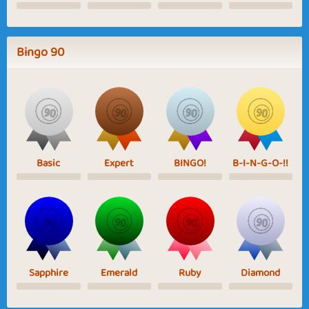
Bingo 90
Basic
Expert
BINGO!
B-I-N-G-O-!!
Sapphire
Emerald
Ruby
Diamond