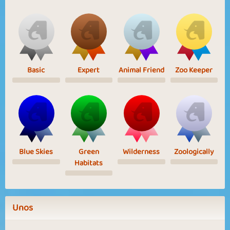
Basic
Expert
Animal Friend
Zoo Keeper
Blue Skies
Green
Wilderness
Zoologically
Habitats
Unos