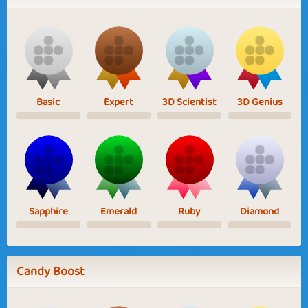
Basic
Expert
3D Scientist
3D Genius
Sapphire
Emerald
Ruby
Diamond
Candy Boost