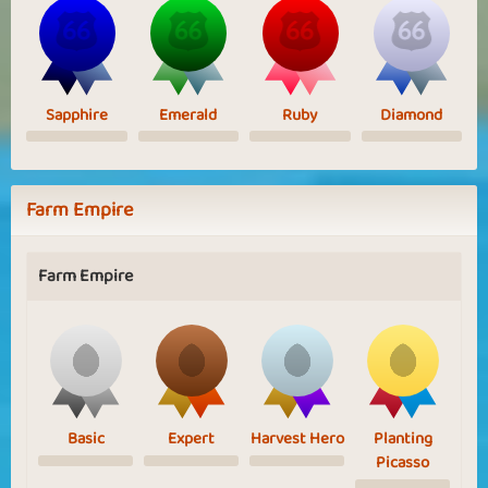
Sapphire
Emerald
Ruby
Diamond
Farm Empire
Farm Empire
Basic
Expert
Harvest Hero
Planting
Picasso