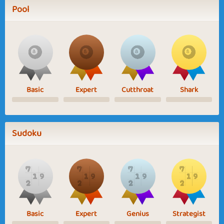
Pool
Basic
Expert
Cutthroat
Shark
Sudoku
Basic
Expert
Genius
Strategist