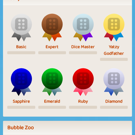
Basic
Expert
Dice Master
Yatzy
Godfather
Sapphire
Emerald
Ruby
Diamond
Bubble Zoo