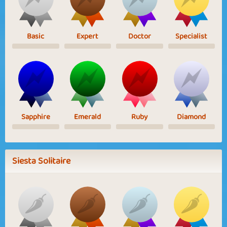
Basic
Expert
Doctor
Specialist
Sapphire
Emerald
Ruby
Diamond
Siesta Solitaire