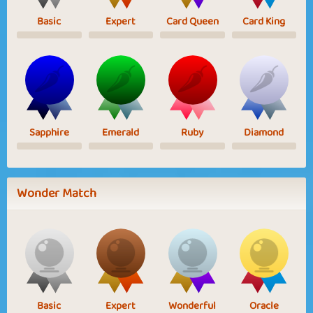
Basic
Expert
Card Queen
Card King
Sapphire
Emerald
Ruby
Diamond
Wonder Match
Basic
Expert
Wonderful
Oracle