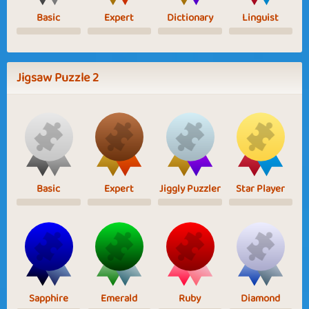
Basic
Expert
Dictionary
Linguist
Jigsaw Puzzle 2
Basic
Expert
Jiggly Puzzler
Star Player
Sapphire
Emerald
Ruby
Diamond