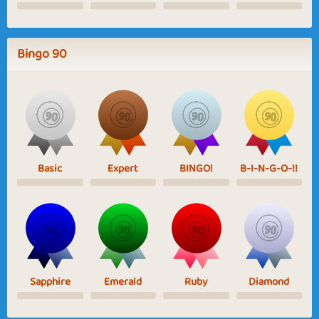
Bingo 90
Basic
Expert
BINGO!
B-I-N-G-O-!!
Sapphire
Emerald
Ruby
Diamond