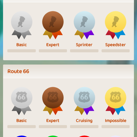
Basic
Expert
Sprinter
Speedster
Route 66
Basic
Expert
Cruising
Impossible