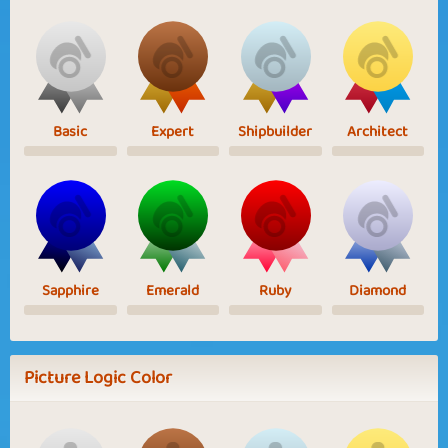
Basic
Expert
Shipbuilder
Architect
Sapphire
Emerald
Ruby
Diamond
Picture Logic Color