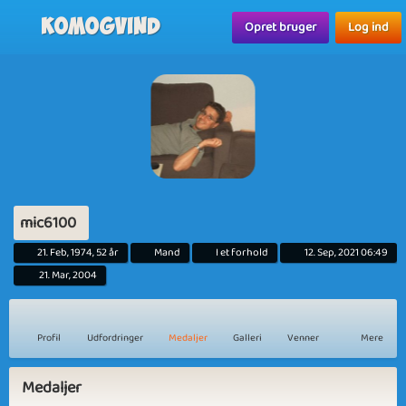
Komogvind
Opret bruger
Log ind
mic6100
21. Feb, 1974, 52 år
Mand
I et forhold
12. Sep, 2021 06:49
21. Mar, 2004
Profil
Udfordringer
Medaljer
Galleri
Venner
Mere
Medaljer