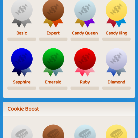
Basic
Expert
Candy Queen
Candy King
Sapphire
Emerald
Ruby
Diamond
Cookie Boost