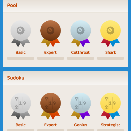
Pool
Basic
Expert
Cutthroat
Shark
Sudoku
Basic
Expert
Genius
Strategist