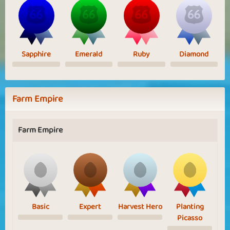
Sapphire
Emerald
Ruby
Diamond
Farm Empire
Farm Empire
Basic
Expert
Harvest Hero
Planting
Picasso