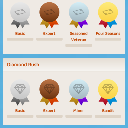
Basic
Expert
Seasoned
Four Seasons
Veteran
Diamond Rush
Basic
Expert
Miner
Bandit