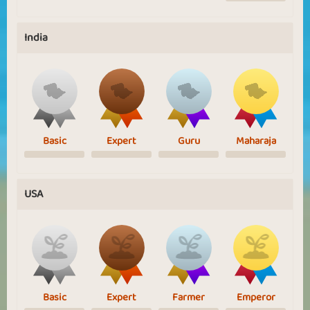
India
Basic
Expert
Guru
Maharaja
USA
Basic
Expert
Farmer
Emperor