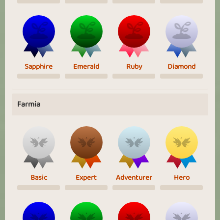
Sapphire
Emerald
Ruby
Diamond
Farmia
Basic
Expert
Adventurer
Hero