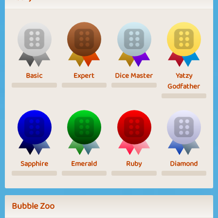
Basic
Expert
Dice Master
Yatzy
Godfather
Sapphire
Emerald
Ruby
Diamond
Bubble Zoo