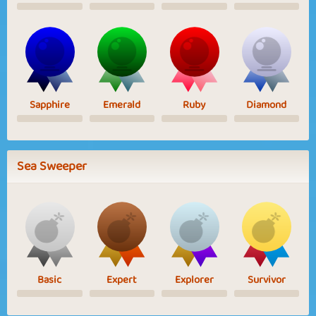
Sapphire
Emerald
Ruby
Diamond
Sea Sweeper
Basic
Expert
Explorer
Survivor