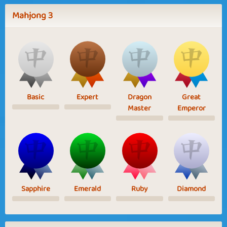
Mahjong 3
Basic
Expert
Dragon
Great
Master
Emperor
Sapphire
Emerald
Ruby
Diamond