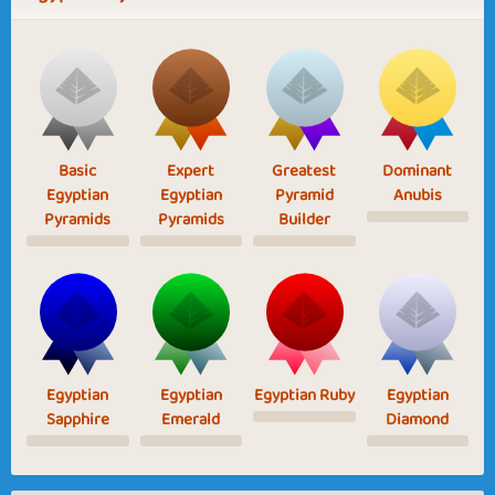
Basic
Expert
Greatest
Dominant
Egyptian
Egyptian
Pyramid
Anubis
Pyramids
Pyramids
Builder
Egyptian
Egyptian
Egyptian Ruby
Egyptian
Sapphire
Emerald
Diamond