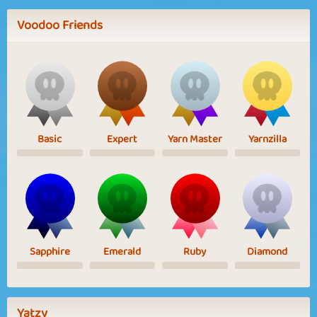
Voodoo Friends
Basic
Expert
Yarn Master
Yarnzilla
Sapphire
Emerald
Ruby
Diamond
Yatzy