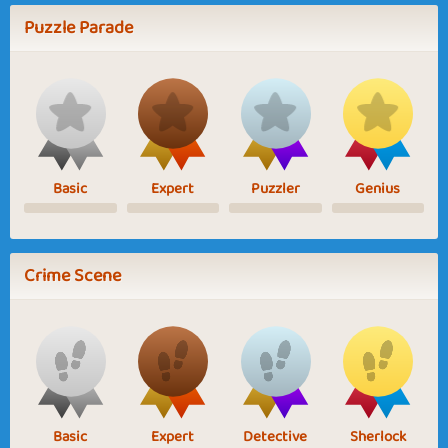
Puzzle Parade
Basic
Expert
Puzzler
Genius
Crime Scene
Basic
Expert
Detective
Sherlock