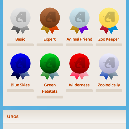
Basic
Expert
Animal Friend
Zoo Keeper
Blue Skies
Green
Wilderness
Zoologically
Habitats
Unos