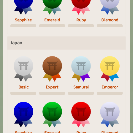
Sapphire
Emerald
Ruby
Diamond
Japan
Basic
Expert
Samurai
Emperor
Sapphire
Emerald
Ruby
Diamond