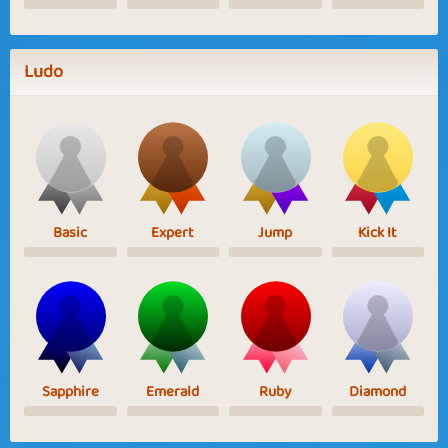
Ludo
Basic
Expert
Jump
Kick It
Sapphire
Emerald
Ruby
Diamond