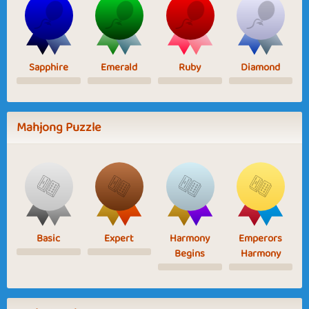
Sapphire
Emerald
Ruby
Diamond
Mahjong Puzzle
Basic
Expert
Harmony
Emperors
Begins
Harmony