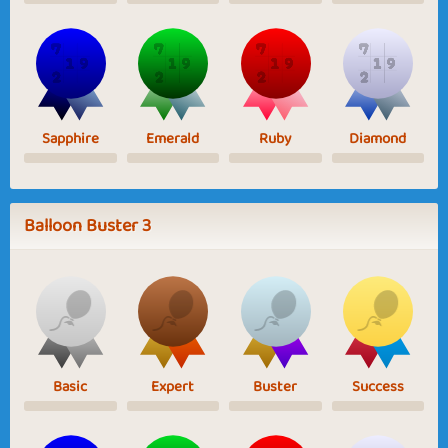
Sapphire
Emerald
Ruby
Diamond
Balloon Buster 3
Basic
Expert
Buster
Success