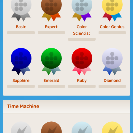
Basic
Expert
Color
Color Genius
Scientist
Sapphire
Emerald
Ruby
Diamond
Time Machine