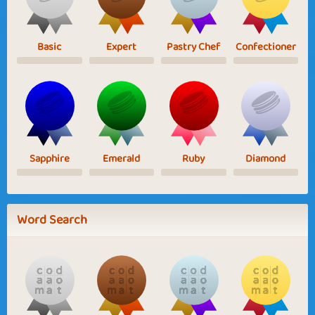
Basic
Expert
Pastry Chef
Confectioner
Sapphire
Emerald
Ruby
Diamond
Word Search