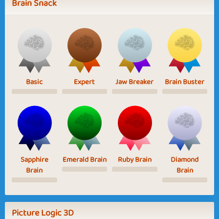
Brain Snack
Basic
Expert
Jaw Breaker
Brain Buster
Sapphire
Emerald Brain
Ruby Brain
Diamond
Brain
Brain
Picture Logic 3D