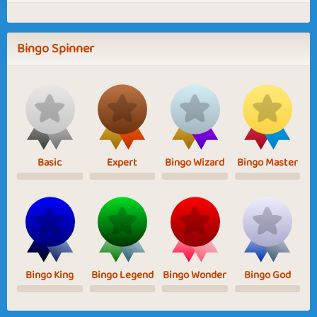
Bingo Spinner
Basic
Expert
Bingo Wizard
Bingo Master
Bingo King
Bingo Legend
Bingo Wonder
Bingo God