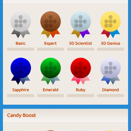
Basic
Expert
3D Scientist
3D Genius
Sapphire
Emerald
Ruby
Diamond
Candy Boost