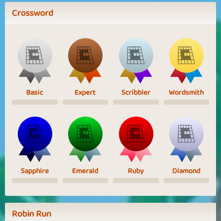
Crossword
Basic
Expert
Scribbler
Wordsmith
Sapphire
Emerald
Ruby
Diamond
Robin Run