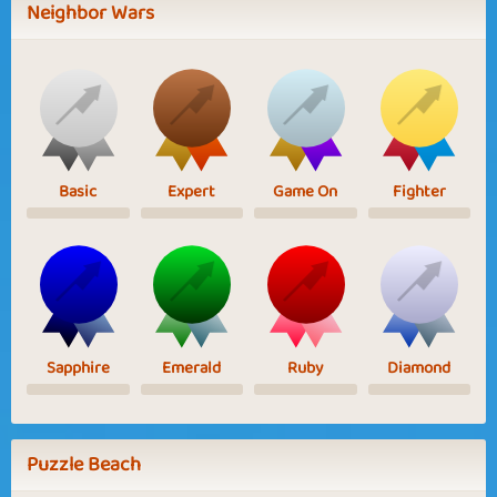
Neighbor Wars
Basic
Expert
Game On
Fighter
Sapphire
Emerald
Ruby
Diamond
Puzzle Beach