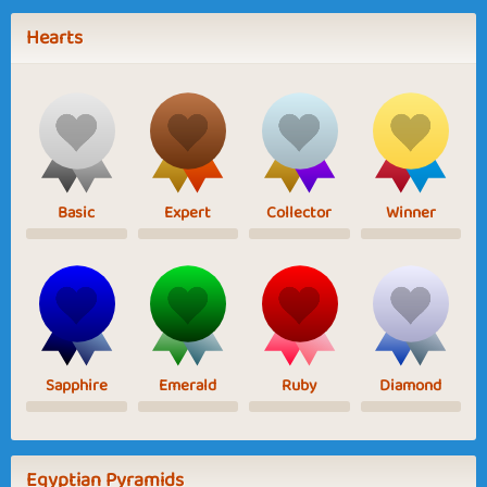
Hearts
Basic
Expert
Collector
Winner
Sapphire
Emerald
Ruby
Diamond
Egyptian Pyramids