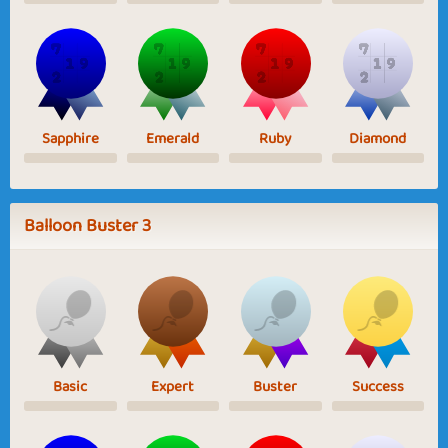
Sapphire
Emerald
Ruby
Diamond
Balloon Buster 3
Basic
Expert
Buster
Success