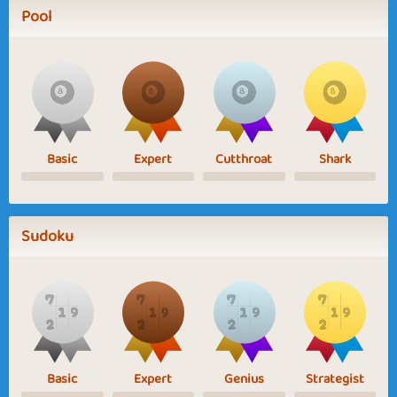
Pool
Basic
Expert
Cutthroat
Shark
Sudoku
Basic
Expert
Genius
Strategist