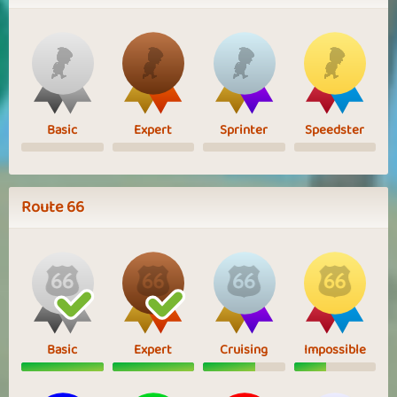
Basic
Expert
Sprinter
Speedster
Route 66
Basic
Expert
Cruising
Impossible