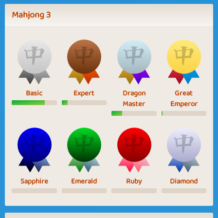
Mahjong 3
Basic
Expert
Dragon
Great
Master
Emperor
Sapphire
Emerald
Ruby
Diamond