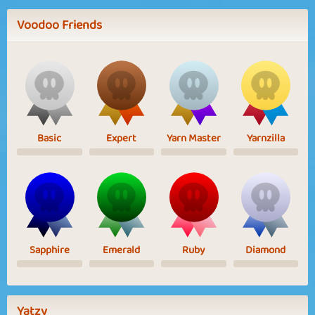
Voodoo Friends
Basic
Expert
Yarn Master
Yarnzilla
Sapphire
Emerald
Ruby
Diamond
Yatzy