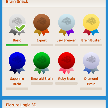
Brain Snack
Basic
Expert
Jaw Breaker
Brain Buster
Sapphire
Emerald Brain
Ruby Brain
Diamond
Brain
Brain
Picture Logic 3D