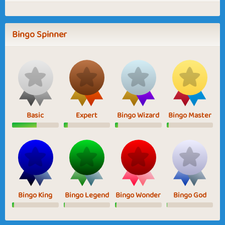
Bingo Spinner
Basic
Expert
Bingo Wizard
Bingo Master
Bingo King
Bingo Legend
Bingo Wonder
Bingo God