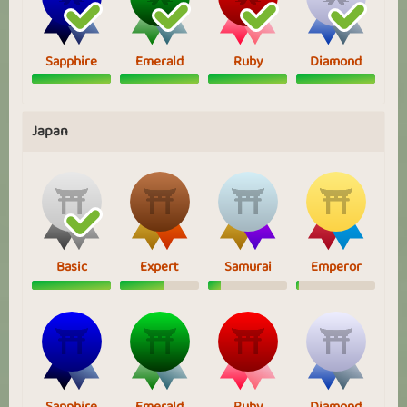
Sapphire
Emerald
Ruby
Diamond
Japan
Basic
Expert
Samurai
Emperor
Sapphire
Emerald
Ruby
Diamond