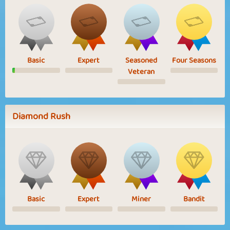
Basic
Expert
Seasoned
Four Seasons
Veteran
Diamond Rush
Basic
Expert
Miner
Bandit