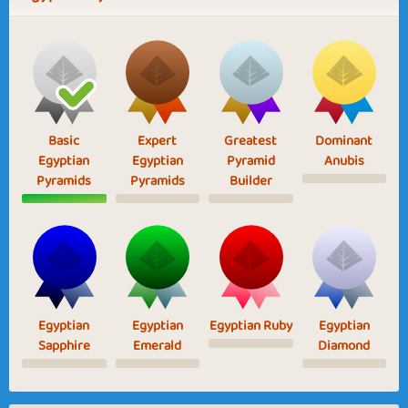
Basic
Expert
Greatest
Dominant
Egyptian
Egyptian
Pyramid
Anubis
Pyramids
Pyramids
Builder
Egyptian
Egyptian
Egyptian Ruby
Egyptian
Sapphire
Emerald
Diamond