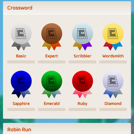
Crossword
Basic
Expert
Scribbler
Wordsmith
Sapphire
Emerald
Ruby
Diamond
Robin Run