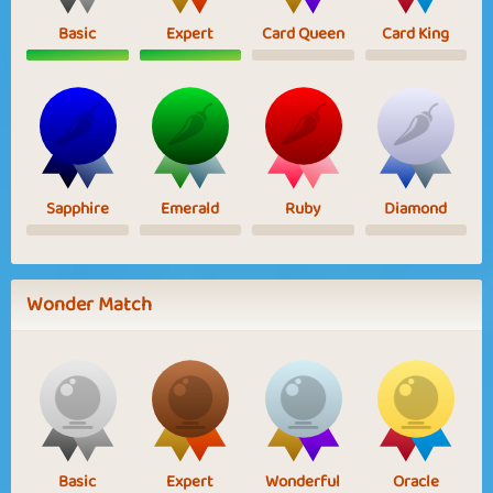
Basic
Expert
Card Queen
Card King
Sapphire
Emerald
Ruby
Diamond
Wonder Match
Basic
Expert
Wonderful
Oracle