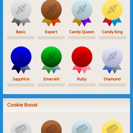
Basic
Expert
Candy Queen
Candy King
Sapphire
Emerald
Ruby
Diamond
Cookie Boost