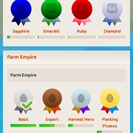
Sapphire
Emerald
Ruby
Diamond
Farm Empire
Farm Empire
Basic
Expert
Harvest Hero
Planting
Picasso