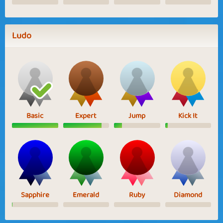
Ludo
Basic
Expert
Jump
Kick It
Sapphire
Emerald
Ruby
Diamond