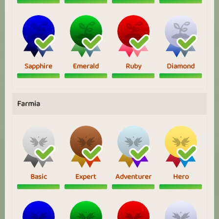
Sapphire
Emerald
Ruby
Diamond
Farmia
Basic
Expert
Adventurer
Hero