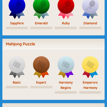
Sapphire
Emerald
Ruby
Diamond
Mahjong Puzzle
Basic
Expert
Harmony
Emperors
Begins
Harmony