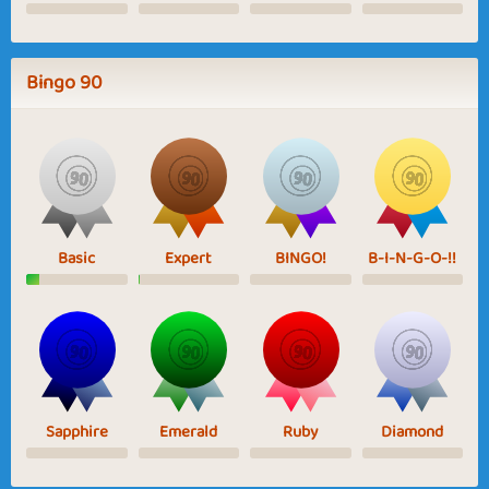
Bingo 90
Basic
Expert
BINGO!
B-I-N-G-O-!!
Sapphire
Emerald
Ruby
Diamond