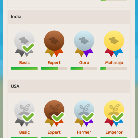
India
Basic
Expert
Guru
Maharaja
USA
Basic
Expert
Farmer
Emperor