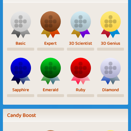
Basic
Expert
3D Scientist
3D Genius
Sapphire
Emerald
Ruby
Diamond
Candy Boost