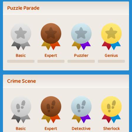
Puzzle Parade
Basic
Expert
Puzzler
Genius
Crime Scene
Basic
Expert
Detective
Sherlock