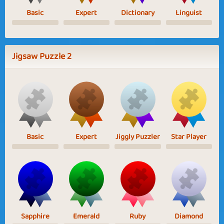
Basic
Expert
Dictionary
Linguist
Jigsaw Puzzle 2
Basic
Expert
Jiggly Puzzler
Star Player
Sapphire
Emerald
Ruby
Diamond