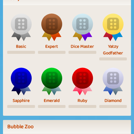
Basic
Expert
Dice Master
Yatzy
Godfather
Sapphire
Emerald
Ruby
Diamond
Bubble Zoo