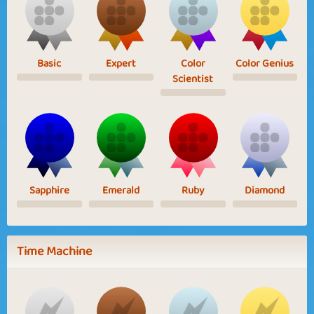
Basic
Expert
Color
Color Genius
Scientist
Sapphire
Emerald
Ruby
Diamond
Time Machine