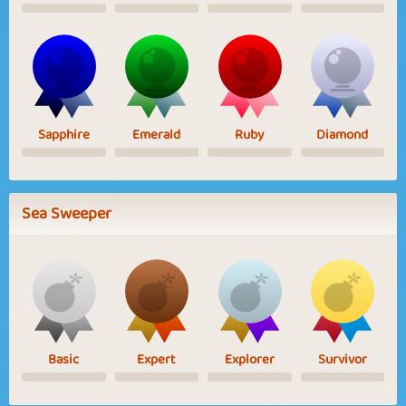
Sapphire
Emerald
Ruby
Diamond
Sea Sweeper
Basic
Expert
Explorer
Survivor