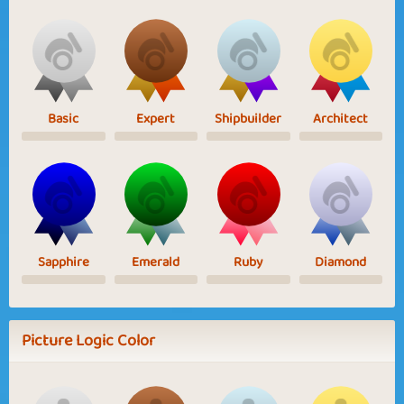
Basic
Expert
Shipbuilder
Architect
Sapphire
Emerald
Ruby
Diamond
Picture Logic Color