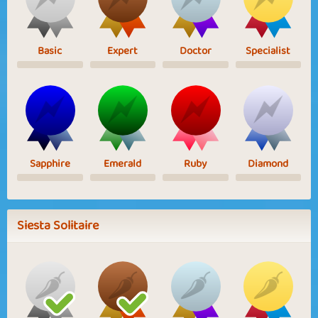
Basic
Expert
Doctor
Specialist
Sapphire
Emerald
Ruby
Diamond
Siesta Solitaire