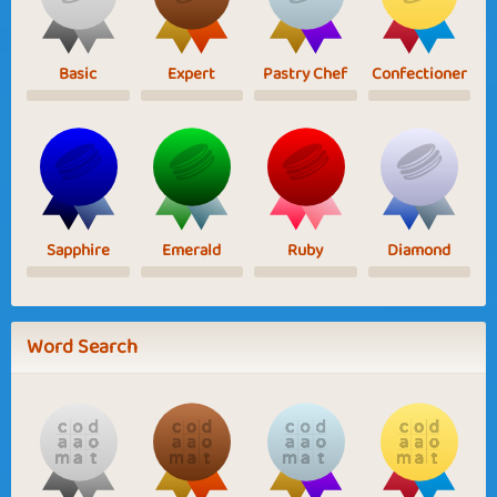
Basic
Expert
Pastry Chef
Confectioner
Sapphire
Emerald
Ruby
Diamond
Word Search