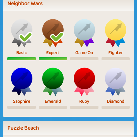
Neighbor Wars
Basic
Expert
Game On
Fighter
Sapphire
Emerald
Ruby
Diamond
Puzzle Beach