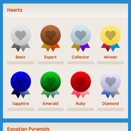
Hearts
Basic
Expert
Collector
Winner
Sapphire
Emerald
Ruby
Diamond
Egyptian Pyramids