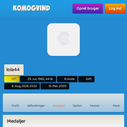
Komogvind
Opret bruger
Log ind
lola44
VIP
29. Jul, 1982, 44 år
Kvinde
Gift
8. Aug, 2026 23:52
15. Mar, 2005
Profil
Udfordringer
Medaljer
Galleri
Venner
Mere
Medaljer