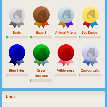
Basic
Expert
Animal Friend
Zoo Keeper
Blue Skies
Green
Wilderness
Zoologically
Habitats
Unos