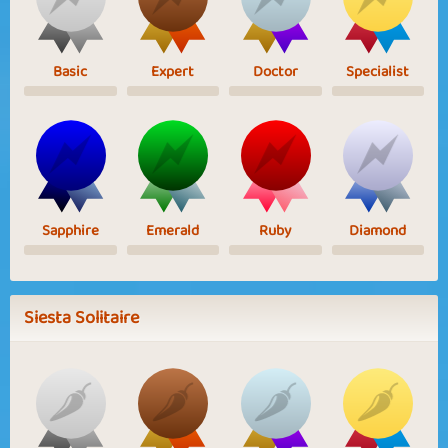
Basic
Expert
Doctor
Specialist
Sapphire
Emerald
Ruby
Diamond
Siesta Solitaire