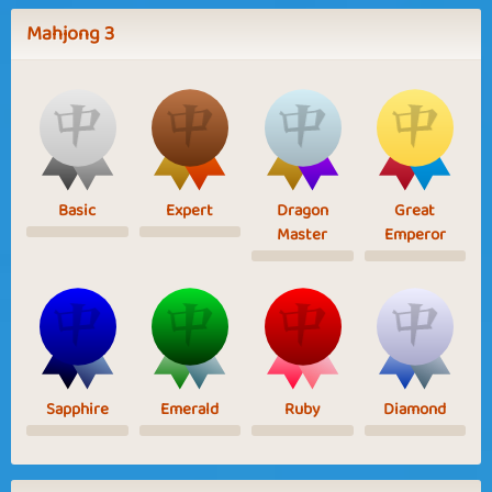
Mahjong 3
Basic
Expert
Dragon
Great
Master
Emperor
Sapphire
Emerald
Ruby
Diamond