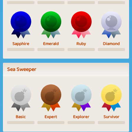
Sapphire
Emerald
Ruby
Diamond
Sea Sweeper
Basic
Expert
Explorer
Survivor