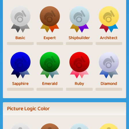
Basic
Expert
Shipbuilder
Architect
Sapphire
Emerald
Ruby
Diamond
Picture Logic Color