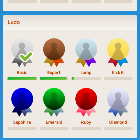
Ludo
Basic
Expert
Jump
Kick It
Sapphire
Emerald
Ruby
Diamond