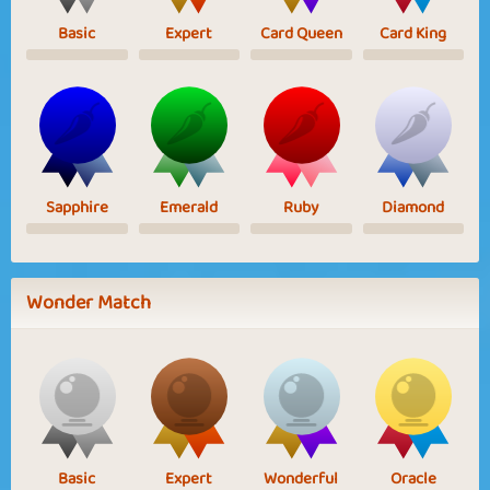
Basic
Expert
Card Queen
Card King
Sapphire
Emerald
Ruby
Diamond
Wonder Match
Basic
Expert
Wonderful
Oracle