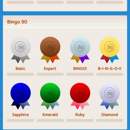
Bingo 90
Basic
Expert
BINGO!
B-I-N-G-O-!!
Sapphire
Emerald
Ruby
Diamond