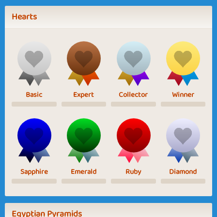
Hearts
Basic
Expert
Collector
Winner
Sapphire
Emerald
Ruby
Diamond
Egyptian Pyramids