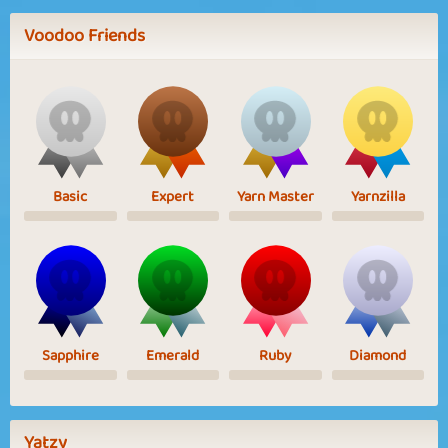
Voodoo Friends
Basic
Expert
Yarn Master
Yarnzilla
Sapphire
Emerald
Ruby
Diamond
Yatzy