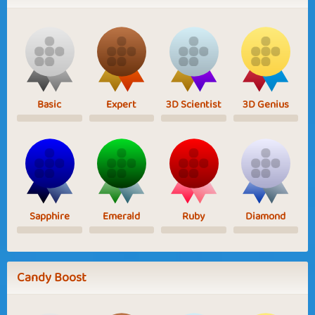
Basic
Expert
3D Scientist
3D Genius
Sapphire
Emerald
Ruby
Diamond
Candy Boost