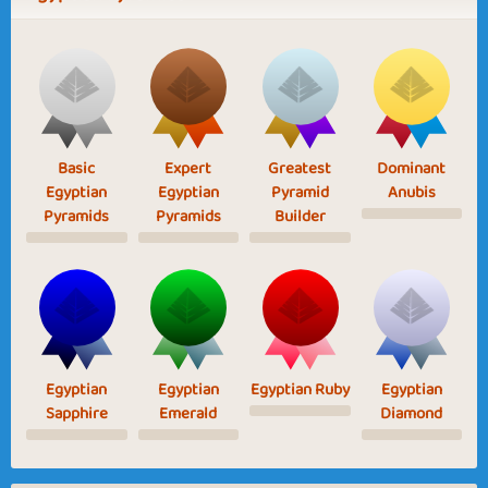
Basic
Expert
Greatest
Dominant
Egyptian
Egyptian
Pyramid
Anubis
Pyramids
Pyramids
Builder
Egyptian
Egyptian
Egyptian Ruby
Egyptian
Sapphire
Emerald
Diamond