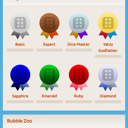
Basic
Expert
Dice Master
Yatzy
Godfather
Sapphire
Emerald
Ruby
Diamond
Bubble Zoo