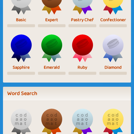
Basic
Expert
Pastry Chef
Confectioner
Sapphire
Emerald
Ruby
Diamond
Word Search