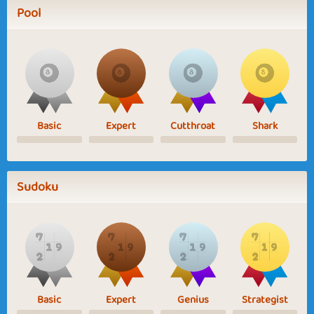
Pool
Basic
Expert
Cutthroat
Shark
Sudoku
Basic
Expert
Genius
Strategist