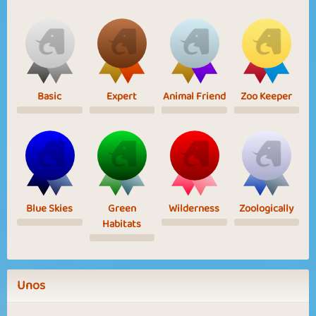
Basic
Expert
Animal Friend
Zoo Keeper
Blue Skies
Green
Wilderness
Zoologically
Habitats
Unos