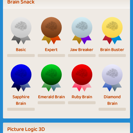
Brain Snack
Basic
Expert
Jaw Breaker
Brain Buster
Sapphire
Emerald Brain
Ruby Brain
Diamond
Brain
Brain
Picture Logic 3D