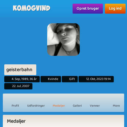
Komogvind
Opret bruger
Log ind
geisterbahn
4. Sep, 1989, 36 år
Kvinde
Gift
12. Okt, 2023 19:14
22. Jul, 2007
Profil
Udfordringer
Medaljer
Galleri
Venner
Mere
Medaljer