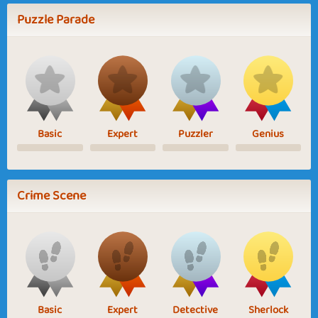
Puzzle Parade
Basic
Expert
Puzzler
Genius
Crime Scene
Basic
Expert
Detective
Sherlock