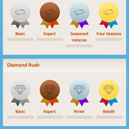
Basic
Expert
Seasoned
Four Seasons
Veteran
Diamond Rush
Basic
Expert
Miner
Bandit