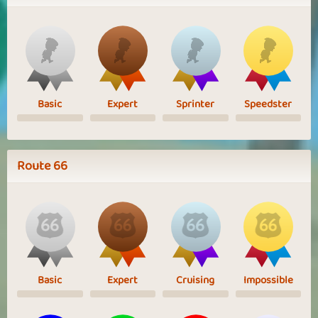
Basic
Expert
Sprinter
Speedster
Route 66
Basic
Expert
Cruising
Impossible