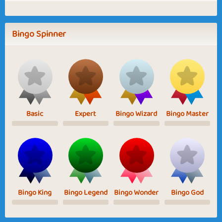
Bingo Spinner
Basic
Expert
Bingo Wizard
Bingo Master
Bingo King
Bingo Legend
Bingo Wonder
Bingo God