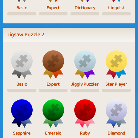
Basic
Expert
Dictionary
Linguist
Jigsaw Puzzle 2
Basic
Expert
Jiggly Puzzler
Star Player
Sapphire
Emerald
Ruby
Diamond