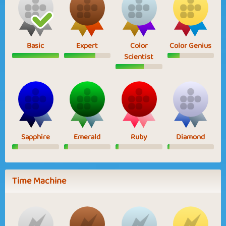
Basic
Expert
Color
Color Genius
Scientist
Sapphire
Emerald
Ruby
Diamond
Time Machine