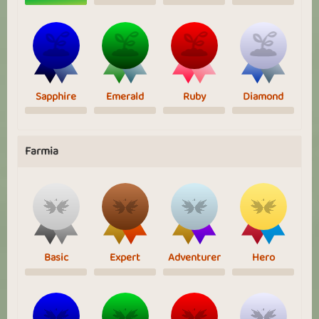
Sapphire
Emerald
Ruby
Diamond
Farmia
Basic
Expert
Adventurer
Hero