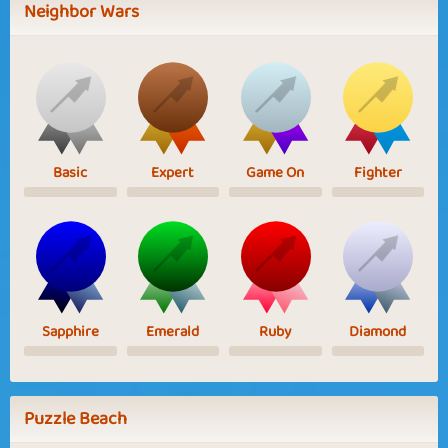
Neighbor Wars
Basic
Expert
Game On
Fighter
Sapphire
Emerald
Ruby
Diamond
Puzzle Beach