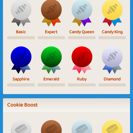
Basic
Expert
Candy Queen
Candy King
Sapphire
Emerald
Ruby
Diamond
Cookie Boost