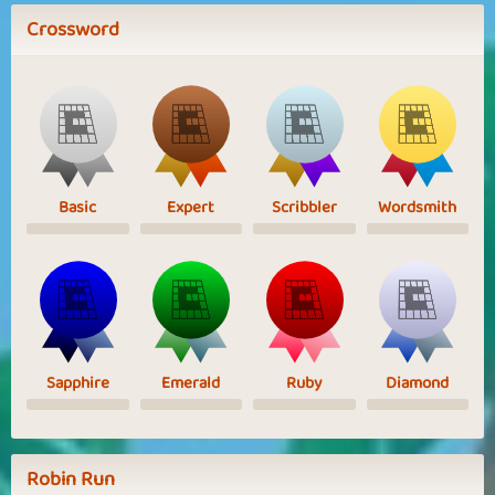
Crossword
Basic
Expert
Scribbler
Wordsmith
Sapphire
Emerald
Ruby
Diamond
Robin Run