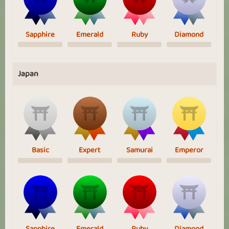
Sapphire
Emerald
Ruby
Diamond
Japan
Basic
Expert
Samurai
Emperor
Sapphire
Emerald
Ruby
Diamond