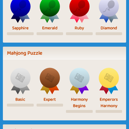
Sapphire
Emerald
Ruby
Diamond
Mahjong Puzzle
Basic
Expert
Harmony
Emperors
Begins
Harmony