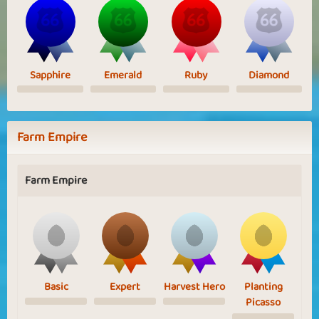
Sapphire
Emerald
Ruby
Diamond
Farm Empire
Farm Empire
Basic
Expert
Harvest Hero
Planting
Picasso