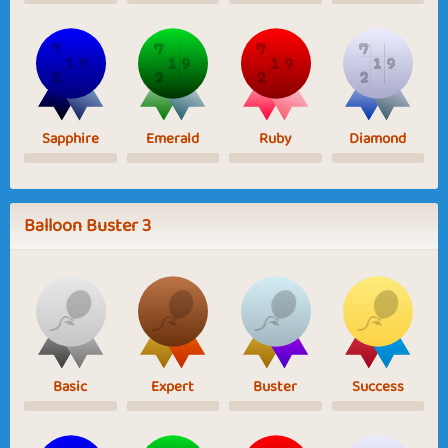
Sapphire
Emerald
Ruby
Diamond
Balloon Buster 3
Basic
Expert
Buster
Success