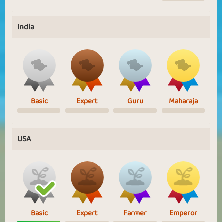
India
Basic
Expert
Guru
Maharaja
USA
Basic
Expert
Farmer
Emperor