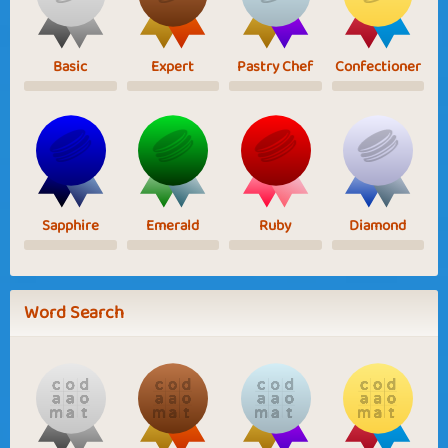
Basic
Expert
Pastry Chef
Confectioner
Sapphire
Emerald
Ruby
Diamond
Word Search