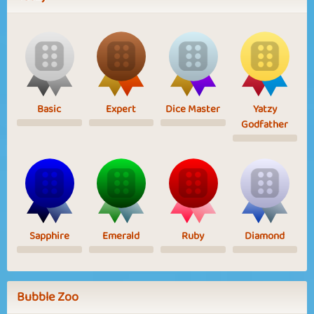
Basic
Expert
Dice Master
Yatzy
Godfather
Sapphire
Emerald
Ruby
Diamond
Bubble Zoo