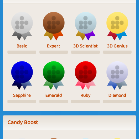
Basic
Expert
3D Scientist
3D Genius
Sapphire
Emerald
Ruby
Diamond
Candy Boost