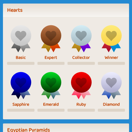
Hearts
Basic
Expert
Collector
Winner
Sapphire
Emerald
Ruby
Diamond
Egyptian Pyramids