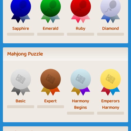
Sapphire
Emerald
Ruby
Diamond
Mahjong Puzzle
Basic
Expert
Harmony
Emperors
Begins
Harmony