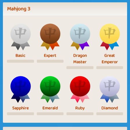
Mahjong 3
Basic
Expert
Dragon
Great
Master
Emperor
Sapphire
Emerald
Ruby
Diamond