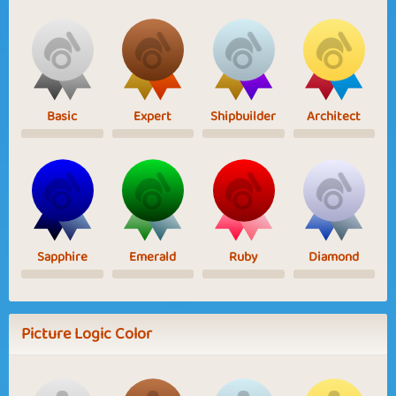
Basic
Expert
Shipbuilder
Architect
Sapphire
Emerald
Ruby
Diamond
Picture Logic Color