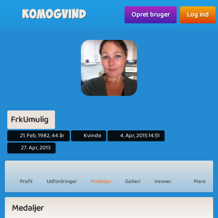
Komogvind
Opret bruger
Log ind
FrkUmulig
21. Feb, 1982, 44 år
Kvinde
4. Apr, 2015 14:51
27. Apr, 2013
Profil
Udfordringer
Medaljer
Galleri
Venner
Mere
Medaljer