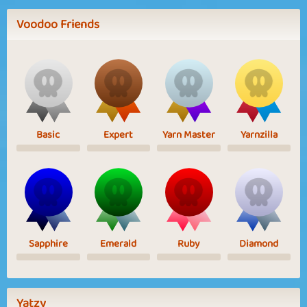
Voodoo Friends
Basic
Expert
Yarn Master
Yarnzilla
Sapphire
Emerald
Ruby
Diamond
Yatzy