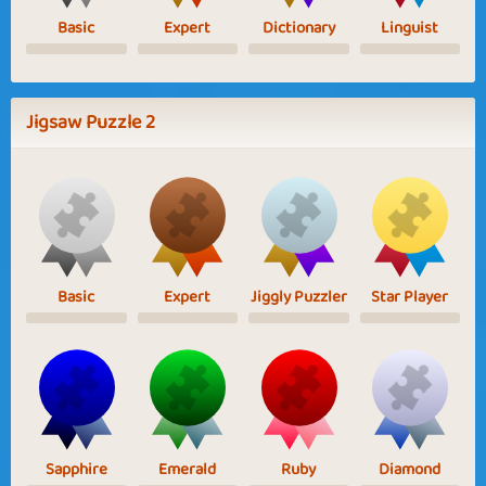
Basic
Expert
Dictionary
Linguist
Jigsaw Puzzle 2
Basic
Expert
Jiggly Puzzler
Star Player
Sapphire
Emerald
Ruby
Diamond