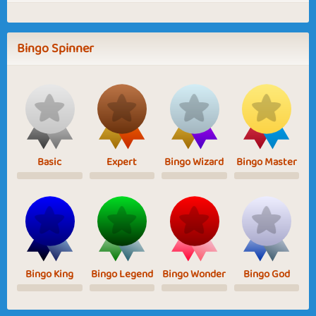
Bingo Spinner
Basic
Expert
Bingo Wizard
Bingo Master
Bingo King
Bingo Legend
Bingo Wonder
Bingo God