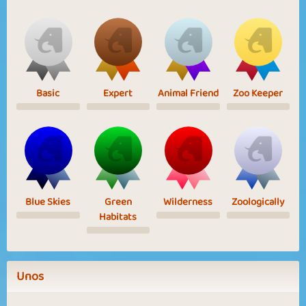
Basic
Expert
Animal Friend
Zoo Keeper
Blue Skies
Green
Wilderness
Zoologically
Habitats
Unos