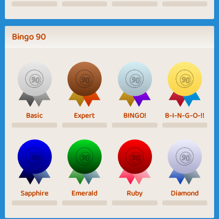
Bingo 90
Basic
Expert
BINGO!
B-I-N-G-O-!!
Sapphire
Emerald
Ruby
Diamond