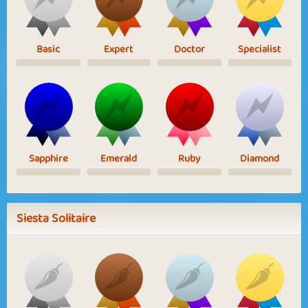
Basic
Expert
Doctor
Specialist
Sapphire
Emerald
Ruby
Diamond
Siesta Solitaire