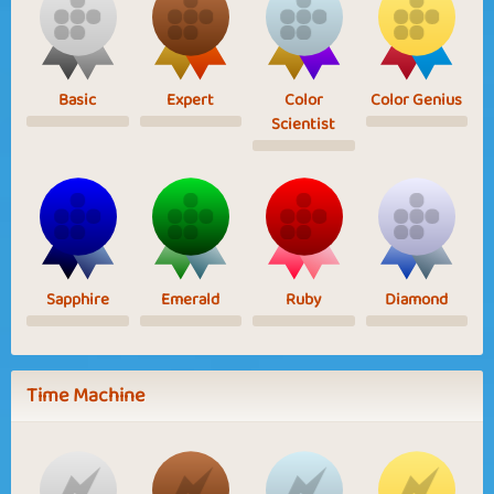
Basic
Expert
Color
Color Genius
Scientist
Sapphire
Emerald
Ruby
Diamond
Time Machine