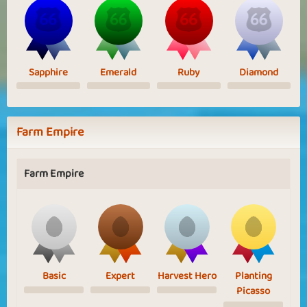
Sapphire
Emerald
Ruby
Diamond
Farm Empire
Farm Empire
Basic
Expert
Harvest Hero
Planting
Picasso