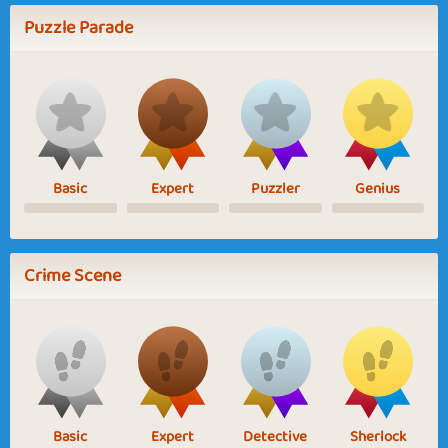
Puzzle Parade
Basic
Expert
Puzzler
Genius
Crime Scene
Basic
Expert
Detective
Sherlock