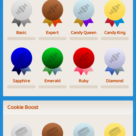
Basic
Expert
Candy Queen
Candy King
Sapphire
Emerald
Ruby
Diamond
Cookie Boost