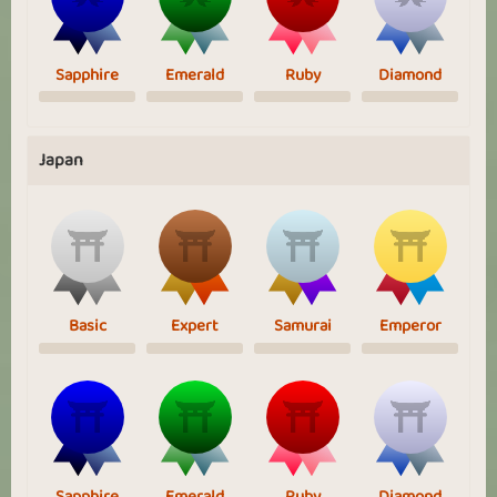
Sapphire
Emerald
Ruby
Diamond
Japan
Basic
Expert
Samurai
Emperor
Sapphire
Emerald
Ruby
Diamond