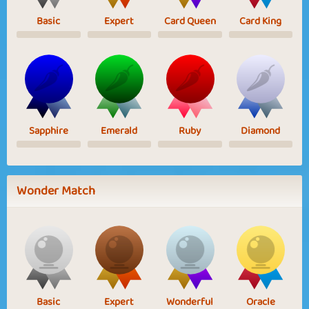
Basic
Expert
Card Queen
Card King
Sapphire
Emerald
Ruby
Diamond
Wonder Match
Basic
Expert
Wonderful
Oracle