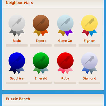
Neighbor Wars
Basic
Expert
Game On
Fighter
Sapphire
Emerald
Ruby
Diamond
Puzzle Beach