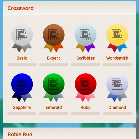
Crossword
Basic
Expert
Scribbler
Wordsmith
Sapphire
Emerald
Ruby
Diamond
Robin Run