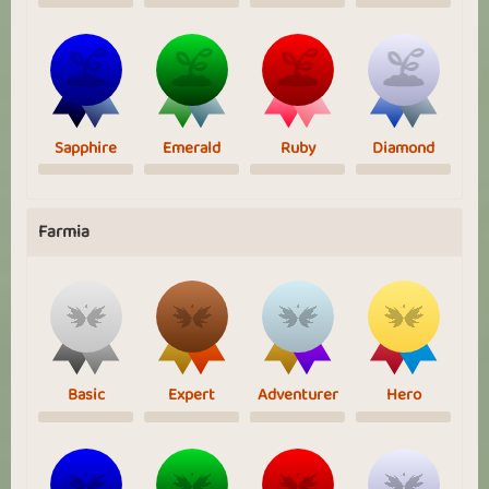
Sapphire
Emerald
Ruby
Diamond
Farmia
Basic
Expert
Adventurer
Hero