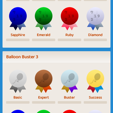
Sapphire
Emerald
Ruby
Diamond
Balloon Buster 3
Basic
Expert
Buster
Success