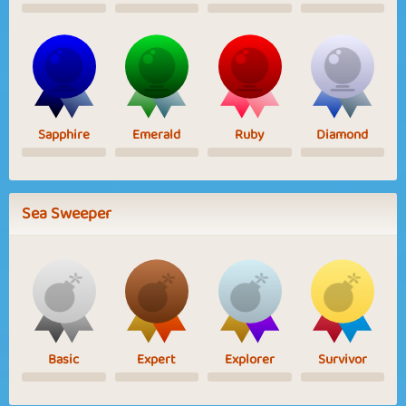
Sapphire
Emerald
Ruby
Diamond
Sea Sweeper
Basic
Expert
Explorer
Survivor