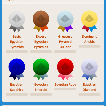
Basic
Expert
Greatest
Dominant
Egyptian
Egyptian
Pyramid
Anubis
Pyramids
Pyramids
Builder
Egyptian
Egyptian
Egyptian Ruby
Egyptian
Sapphire
Emerald
Diamond