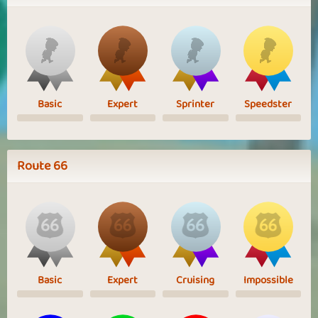
Basic
Expert
Sprinter
Speedster
Route 66
Basic
Expert
Cruising
Impossible