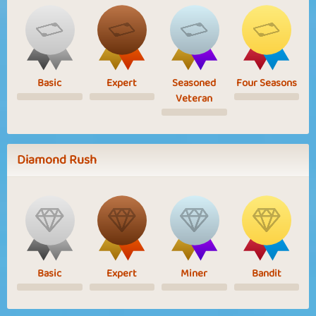
Basic
Expert
Seasoned
Four Seasons
Veteran
Diamond Rush
Basic
Expert
Miner
Bandit