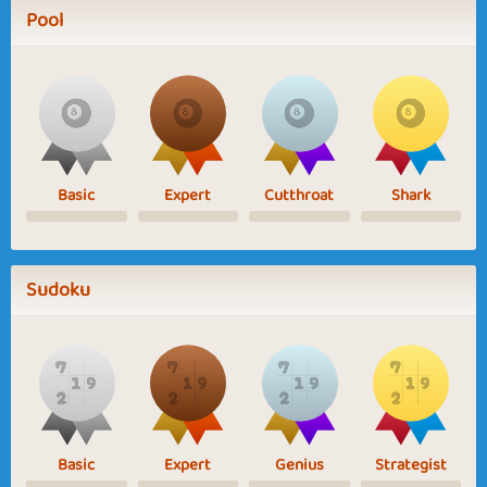
Pool
Basic
Expert
Cutthroat
Shark
Sudoku
Basic
Expert
Genius
Strategist