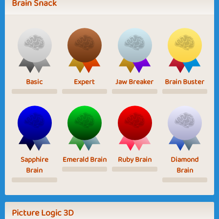
Brain Snack
Basic
Expert
Jaw Breaker
Brain Buster
Sapphire
Emerald Brain
Ruby Brain
Diamond
Brain
Brain
Picture Logic 3D