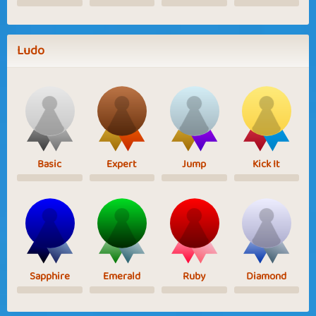
Ludo
Basic
Expert
Jump
Kick It
Sapphire
Emerald
Ruby
Diamond