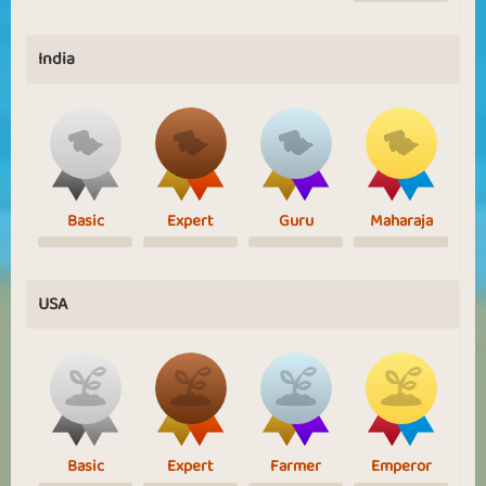
India
Basic
Expert
Guru
Maharaja
USA
Basic
Expert
Farmer
Emperor