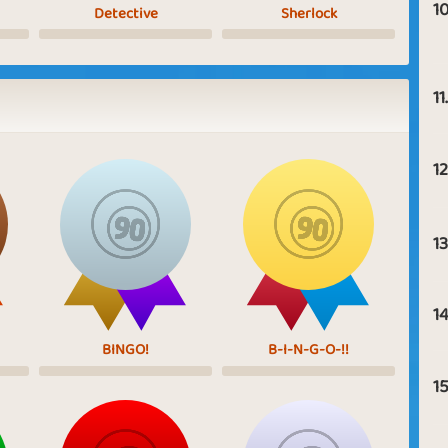
10
Detective
Sherlock
11.
12
13
14
BINGO!
B-I-N-G-O-!!
15