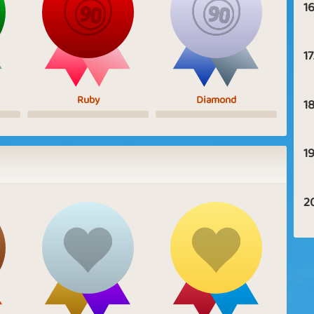
16
17
Ruby
Diamond
18
19
2