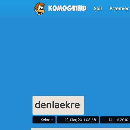
Spil
Præmier
Komogvind
denlaekre
Kvinde
12. Mar, 2011 08:58
14. Jul, 2010