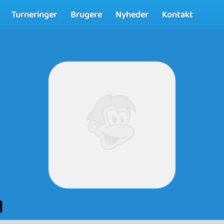
Turneringer
Brugere
Nyheder
Kontakt