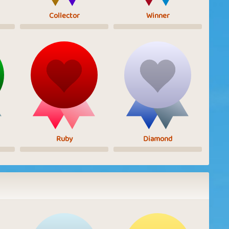
Collector
Winner
Ruby
Diamond