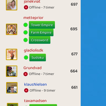
janekviat
697
Offline - 7 timer
metteprior
Tower Empire
695
Farm Empire
Crossword
gladiolisdk
677
Sudoku
Grundvad
664
Offline - 7 timer
klausNielsen
661
Offline - 9 timer
taxamadsen