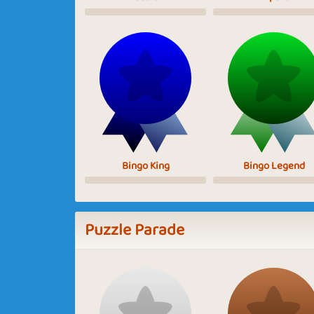
Bingo King
Bingo Legend
Puzzle Parade