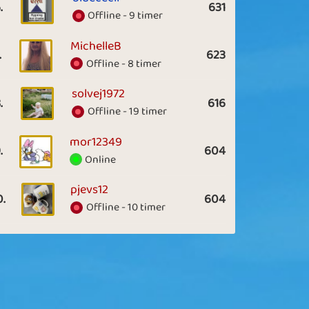
.
631
Offline - 9 timer
MichelleB
.
623
Offline - 8 timer
solvej1972
.
616
Offline - 19 timer
mor12349
.
604
Online
pjevs12
0.
604
Offline - 10 timer