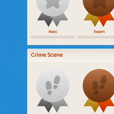
Basic
Expert
Crime Scene