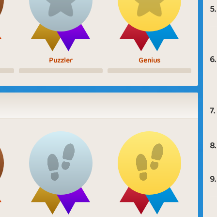
5.
6.
Puzzler
Genius
7.
8.
9.