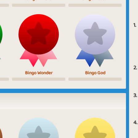
1.
2.
Bingo Wonder
Bingo God
3.
4.