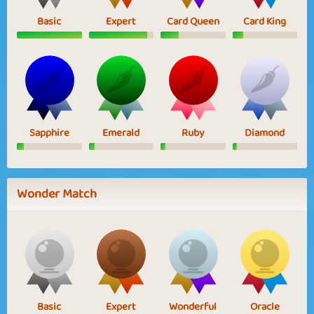
Basic
Expert
Card Queen
Card King
Sapphire
Emerald
Ruby
Diamond
Wonder Match
Basic
Expert
Wonderful
Oracle