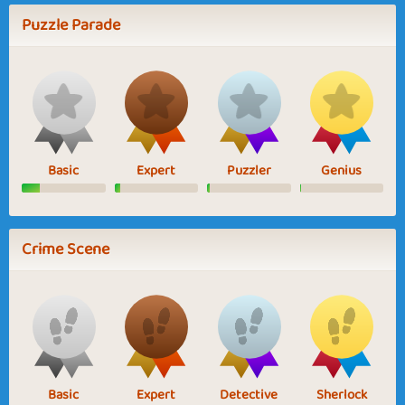
Puzzle Parade
Basic
Expert
Puzzler
Genius
Crime Scene
Basic
Expert
Detective
Sherlock