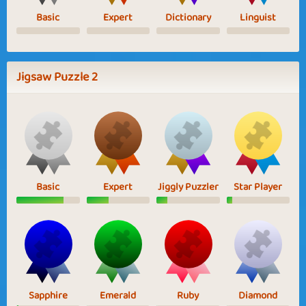
Basic
Expert
Dictionary
Linguist
Jigsaw Puzzle 2
Basic
Expert
Jiggly Puzzler
Star Player
Sapphire
Emerald
Ruby
Diamond