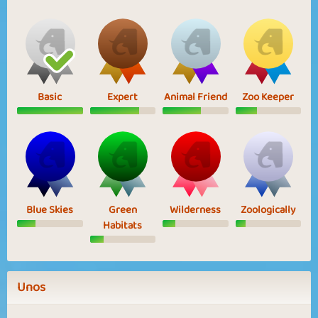
Basic
Expert
Animal Friend
Zoo Keeper
Blue Skies
Green
Wilderness
Zoologically
Habitats
Unos