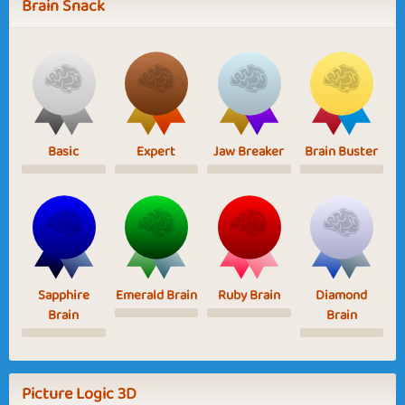
Brain Snack
Basic
Expert
Jaw Breaker
Brain Buster
Sapphire
Emerald Brain
Ruby Brain
Diamond
Brain
Brain
Picture Logic 3D