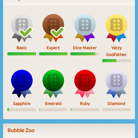
Basic
Expert
Dice Master
Yatzy
Godfather
Sapphire
Emerald
Ruby
Diamond
Bubble Zoo