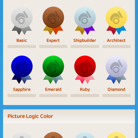
Basic
Expert
Shipbuilder
Architect
Sapphire
Emerald
Ruby
Diamond
Picture Logic Color