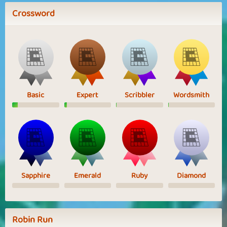
Crossword
Basic
Expert
Scribbler
Wordsmith
Sapphire
Emerald
Ruby
Diamond
Robin Run