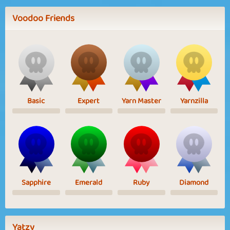
Voodoo Friends
Basic
Expert
Yarn Master
Yarnzilla
Sapphire
Emerald
Ruby
Diamond
Yatzy