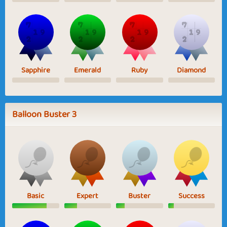
Sapphire
Emerald
Ruby
Diamond
Balloon Buster 3
Basic
Expert
Buster
Success