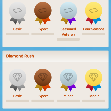
Basic
Expert
Seasoned
Four Seasons
Veteran
Diamond Rush
Basic
Expert
Miner
Bandit