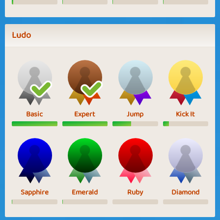
Ludo
Basic
Expert
Jump
Kick It
Sapphire
Emerald
Ruby
Diamond