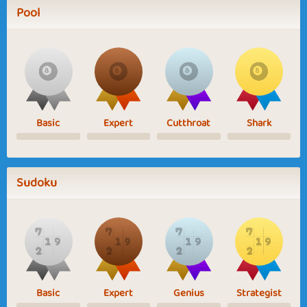
Pool
Basic
Expert
Cutthroat
Shark
Sudoku
Basic
Expert
Genius
Strategist