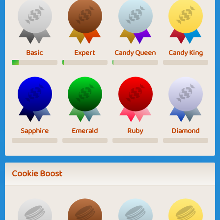
Basic
Expert
Candy Queen
Candy King
Sapphire
Emerald
Ruby
Diamond
Cookie Boost