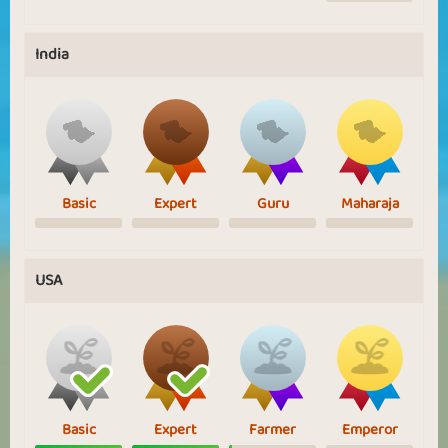
India
Basic
Expert
Guru
Maharaja
USA
Basic
Expert
Farmer
Emperor