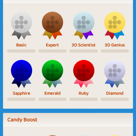
Basic
Expert
3D Scientist
3D Genius
Sapphire
Emerald
Ruby
Diamond
Candy Boost