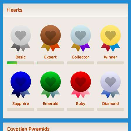
Hearts
Basic
Expert
Collector
Winner
Sapphire
Emerald
Ruby
Diamond
Egyptian Pyramids