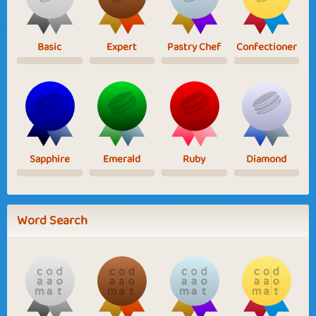
Basic
Expert
Pastry Chef
Confectioner
Sapphire
Emerald
Ruby
Diamond
Word Search