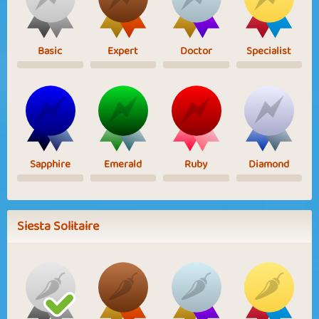
Basic
Expert
Doctor
Specialist
Sapphire
Emerald
Ruby
Diamond
Siesta Solitaire