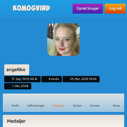
Komogvind
Opret bruger
Log ind
angellike
17. Sep, 1979, 46 år
Kvinde
25. Mar, 2026 19:04
1. Okt, 2008
Profil
Udfordringer
Medaljer
Galleri
Venner
Mere
Medaljer