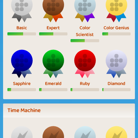
Basic
Expert
Color
Color Genius
Scientist
Sapphire
Emerald
Ruby
Diamond
Time Machine