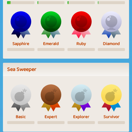
Sapphire
Emerald
Ruby
Diamond
Sea Sweeper
Basic
Expert
Explorer
Survivor