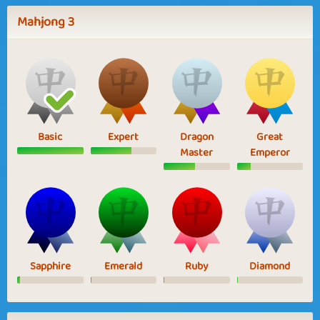
Mahjong 3
Basic
Expert
Dragon
Great
Master
Emperor
Sapphire
Emerald
Ruby
Diamond