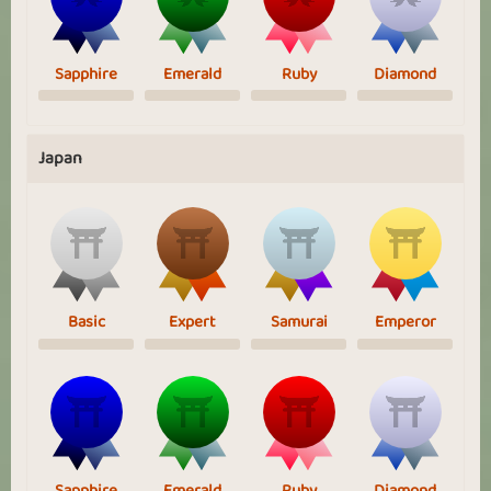
Sapphire
Emerald
Ruby
Diamond
Japan
Basic
Expert
Samurai
Emperor
Sapphire
Emerald
Ruby
Diamond