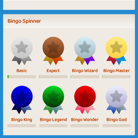
Bingo Spinner
Basic
Expert
Bingo Wizard
Bingo Master
Bingo King
Bingo Legend
Bingo Wonder
Bingo God