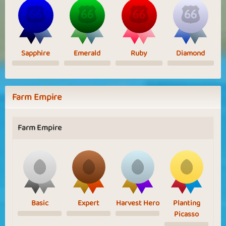
Sapphire
Emerald
Ruby
Diamond
Farm Empire
Farm Empire
Basic
Expert
Harvest Hero
Planting
Picasso