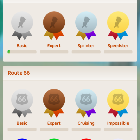
Basic
Expert
Sprinter
Speedster
Route 66
Basic
Expert
Cruising
Impossible