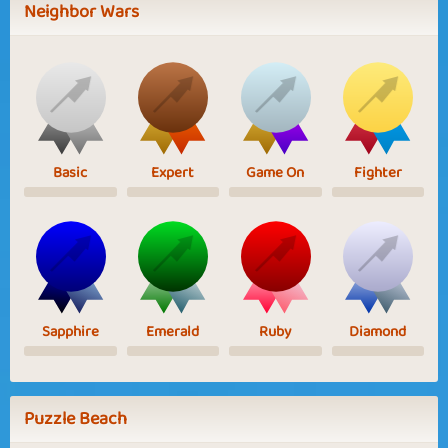
Neighbor Wars
Basic
Expert
Game On
Fighter
Sapphire
Emerald
Ruby
Diamond
Puzzle Beach