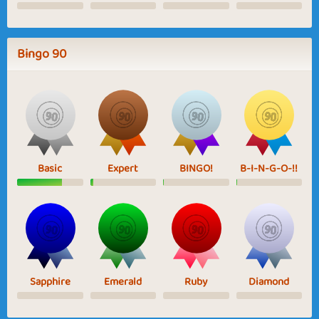
Bingo 90
Basic
Expert
BINGO!
B-I-N-G-O-!!
Sapphire
Emerald
Ruby
Diamond