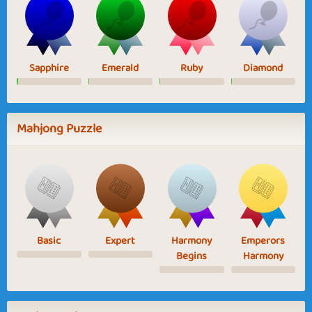
Sapphire
Emerald
Ruby
Diamond
Mahjong Puzzle
Basic
Expert
Harmony
Emperors
Begins
Harmony