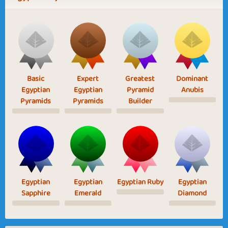
Basic
Expert
Greatest
Dominant
Egyptian
Egyptian
Pyramid
Anubis
Pyramids
Pyramids
Builder
Egyptian
Egyptian
Egyptian Ruby
Egyptian
Sapphire
Emerald
Diamond