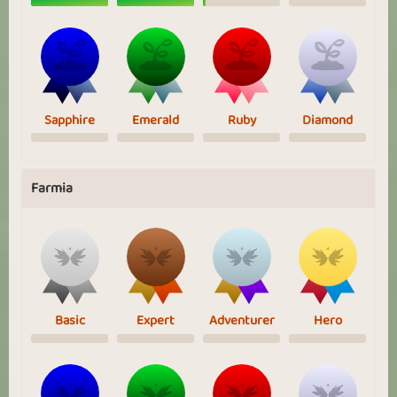
Sapphire
Emerald
Ruby
Diamond
Farmia
Basic
Expert
Adventurer
Hero